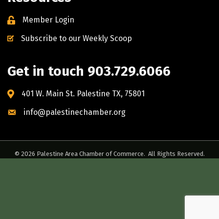
Member Login
Subscribe to our Weekly Scoop
Get in touch 903.729.6066
401 W. Main St. Palestine TX, 75801
info@palestinechamber.org
©
2026
Palestine Area Chamber of Commerce.
All Rights Reserved.