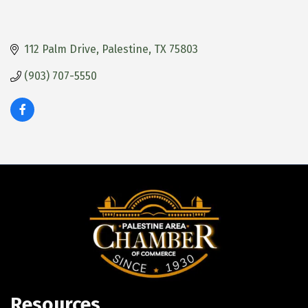
112 Palm Drive
Palestine
TX
75803
(903) 707-5550
Resources