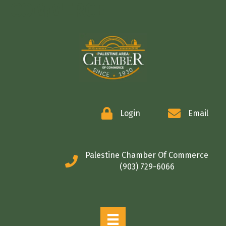
COMMERCE
Login
Email
Palestine Chamber Of Commerce
(903) 729-6066