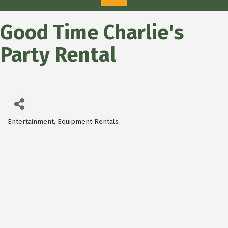
Good Time Charlie's
Party Rental
Entertainment
Equipment Rentals
Categories