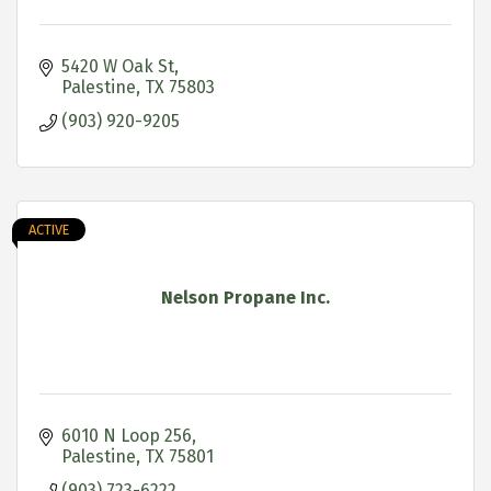
5420 W Oak St
Palestine
TX
75803
(903) 920-9205
ACTIVE
Nelson Propane Inc.
6010 N Loop 256
Palestine
TX
75801
(903) 723-6222