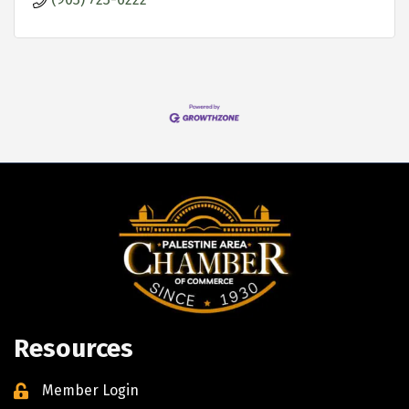
Resources
Member Login