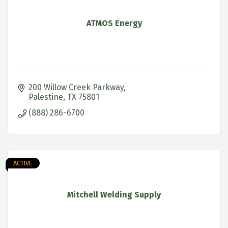
ATMOS Energy
200 Willow Creek Parkway
Palestine
TX
75801
(888) 286-6700
ACTIVE
Mitchell Welding Supply