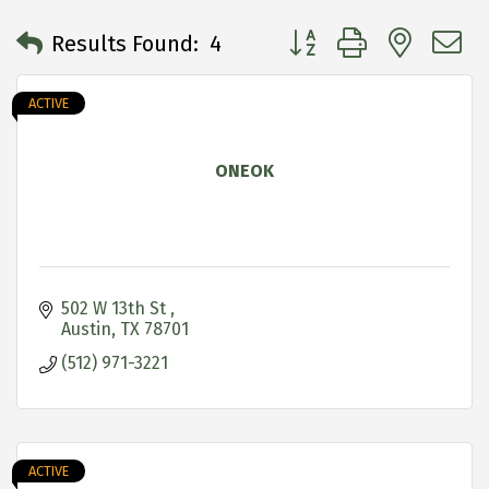
Button group with neste
Results Found:
4
ACTIVE
ONEOK
502 W 13th St 
Austin
TX
78701
(512) 971-3221
ACTIVE