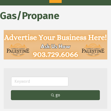
Gas/Propane
go