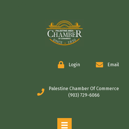
COMMERCE
Login
Email
Palestine Chamber Of Commerce
(903) 729-6066