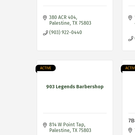
380 ACR 404
Palestine
TX
75803
(903) 922-0440
ACTIVE
ACTIV
903 Legends Barbershop
7B
814 W Point Tap
Palestine
TX
75803