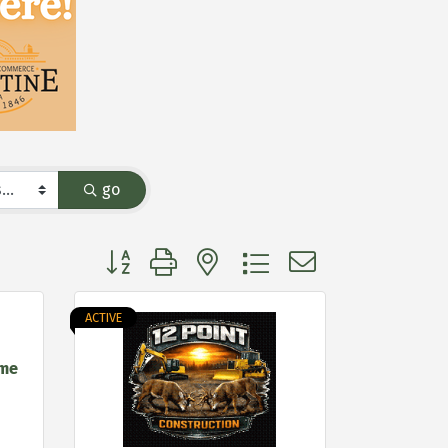
go
Button group with nested dropdown
ACTIVE
ome