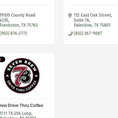
19105 County Road 
112 East Oak Street
4235
Suite 7A
Frankston
TX
75763
Palestine
TX
75801
(903) 876-2772
(832) 367-9087
E
rew Drive Thru Coffee
1711 TX-256 Loop