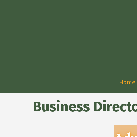
Home
Business Direct