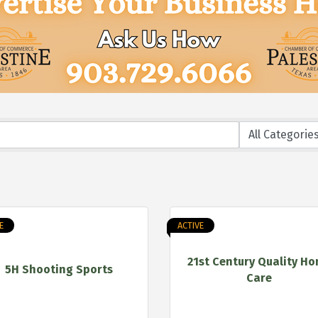
E
ACTIVE
21st Century Quality H
5H Shooting Sports
Care