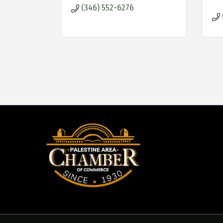
(346) 552-6276