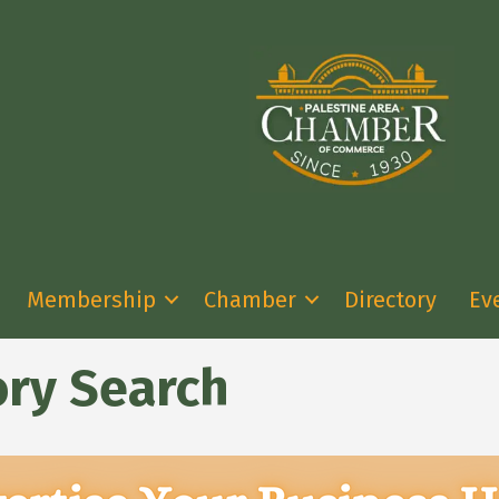
Membership
Chamber
Directory
Ev
ory Search