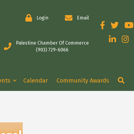
Login
Email
Facebook
Twitter
You
LinkedIn
Insta
Palestine Chamber Of Commerce
(903) 729-6066
Se
ents
Calendar
Community Awards