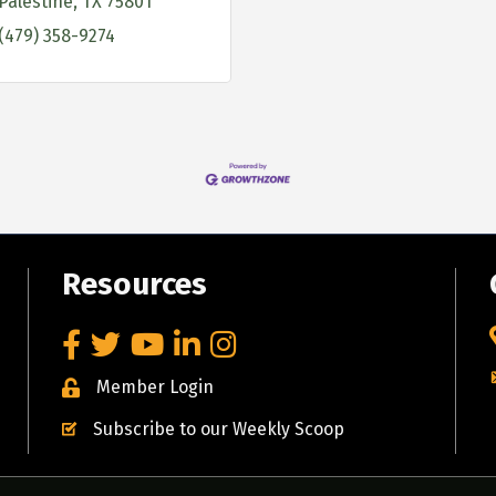
Palestine
TX
75801
(479) 358-9274
Resources
Facebook
Twitter
YouTube
LinkedIn
Instagram
Member Login
Subscribe to our Weekly Scoop