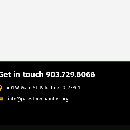
Get in touch 903.729.6066
401 W. Main St. Palestine TX, 75801
info@palestinechamber.org