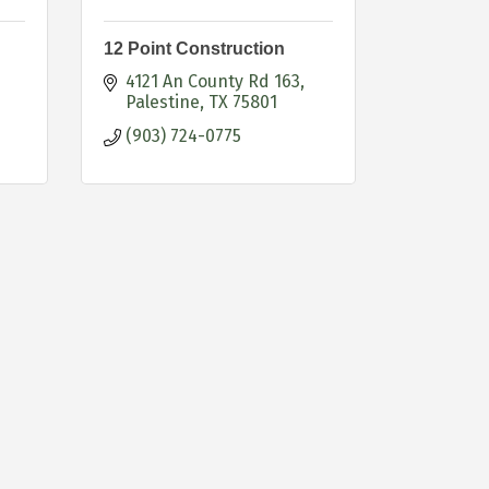
12 Point Construction
4121 An County Rd 163
Palestine
TX
75801
(903) 724-0775