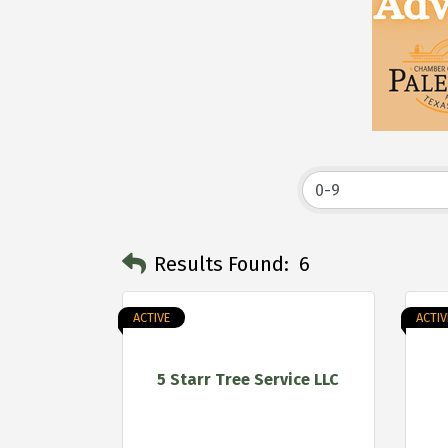
Results Found:
6
ACTIVE
ACTIV
5 Starr Tree Service LLC