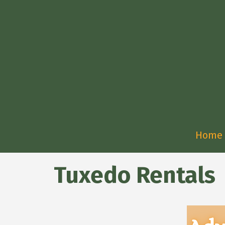
Home
Tuxedo Rentals