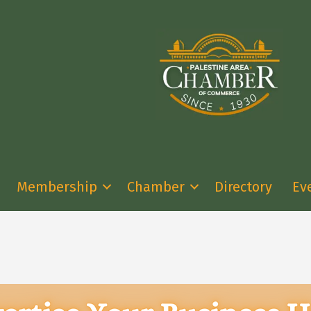
Membership
Chamber
Directory
Ev