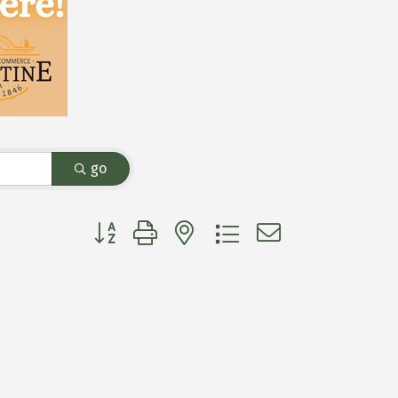
go
Button group with nested dropdown