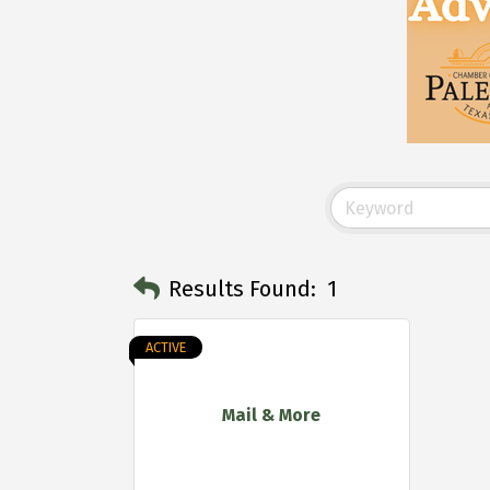
Results Found:
1
ACTIVE
Mail & More