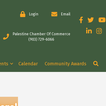
Login
Email
Facebook
Twitter
You
LinkedIn
Insta
Palestine Chamber Of Commerce
(903) 729-6066
Se
ents
Calendar
Community Awards