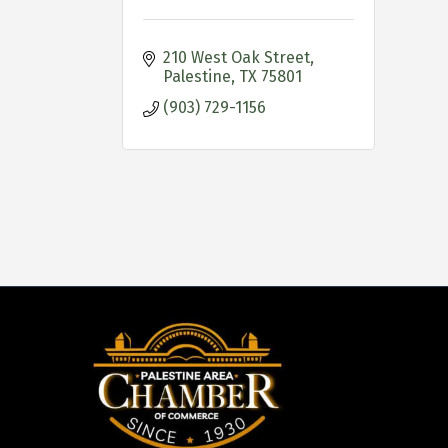
210 West Oak Street
Palestine
TX
75801
(903) 729-1156