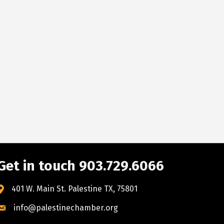
Get in touch 903.729.6066
401 W. Main St. Palestine TX, 75801
info@palestinechamber.org