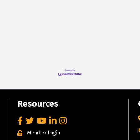
Resources
Facebook
Twitter
YouTube
LinkedIn
Instagram
Member Login