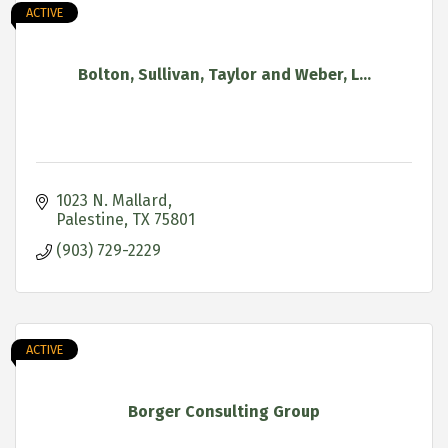
ACTIVE
Bolton, Sullivan, Taylor and Weber, L...
1023 N. Mallard
Palestine
TX
75801
(903) 729-2229
ACTIVE
Borger Consulting Group