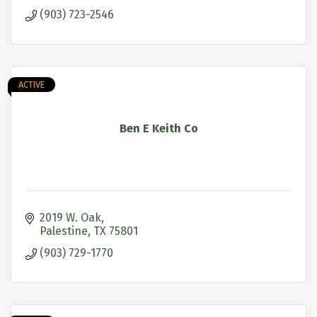
(903) 723-2546
ACTIVE
Ben E Keith Co
2019 W. Oak
Palestine
TX
75801
(903) 729-1770