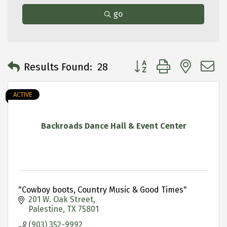
go
Button group with neste
Results Found:
28
ACTIVE
Backroads Dance Hall & Event Center
"Cowboy boots, Country Music & Good Times"
201 W. Oak Street
Palestine
TX
75801
(903) 352-9992