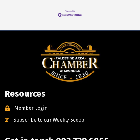
Resources
Member Login
Subscribe to our Weekly Scoop