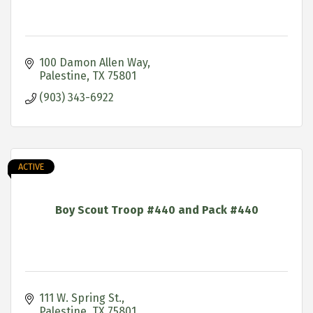
100 Damon Allen Way
Palestine
TX
75801
(903) 343-6922
ACTIVE
Boy Scout Troop #440 and Pack #440
111 W. Spring St.
Palestine
TX
75801