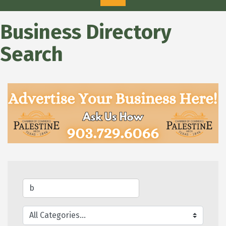
Business Directory
Search