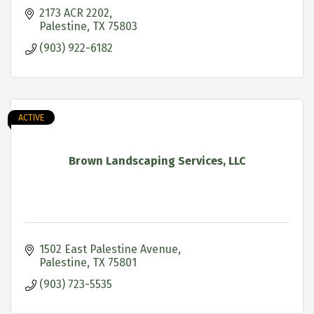
2173 ACR 2202
Palestine
TX
75803
(903) 922-6182
ACTIVE
Brown Landscaping Services, LLC
1502 East Palestine Avenue
Palestine
TX
75801
(903) 723-5535