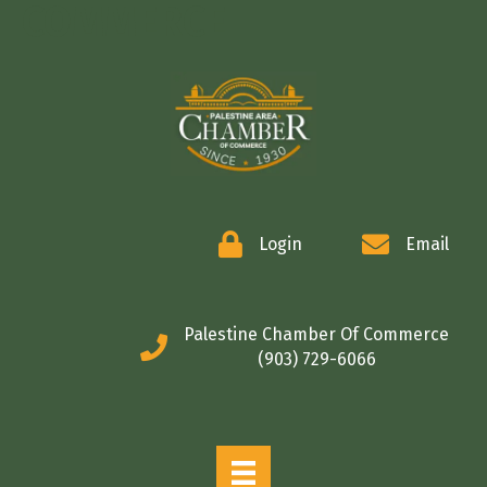
COMMERCE
Login
Email
Palestine Chamber Of Commerce
(903) 729-6066