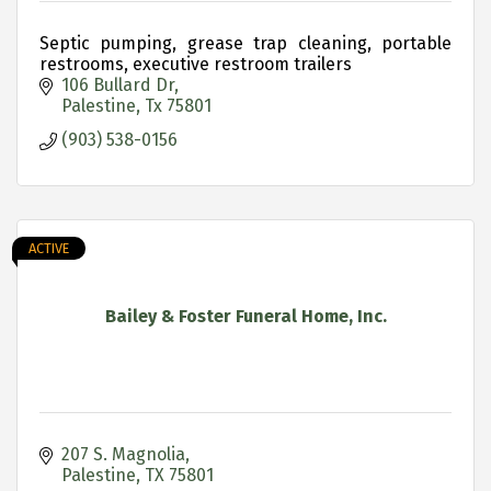
Septic pumping, grease trap cleaning, portable
restrooms, executive restroom trailers
106 Bullard Dr
Palestine
Tx
75801
(903) 538-0156
ACTIVE
Bailey & Foster Funeral Home, Inc.
207 S. Magnolia
Palestine
TX
75801