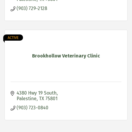
(903) 729-2128
ACTIVE
Brookhollow Veterinary Clinic
4380 Hwy 19 South
Palestine
TX
75801
(903) 723-0840