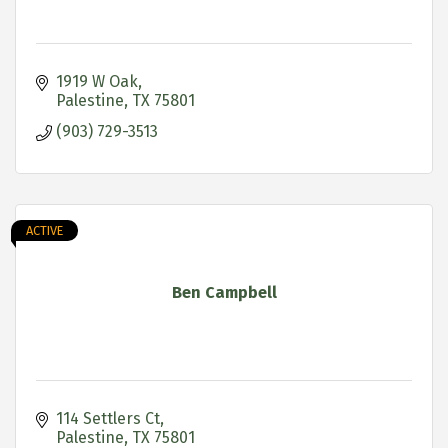
1919 W Oak
Palestine
TX
75801
(903) 729-3513
ACTIVE
Ben Campbell
114 Settlers Ct
Palestine
TX
75801