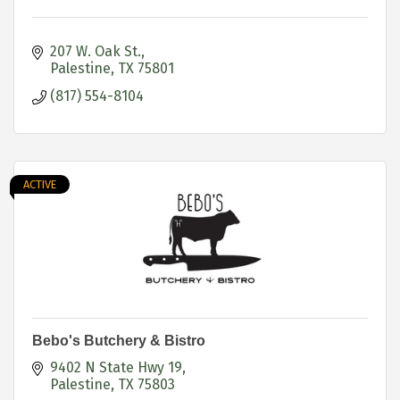
207 W. Oak St.
Palestine
TX
75801
(817) 554-8104
ACTIVE
Bebo's Butchery & Bistro
9402 N State Hwy 19
Palestine
TX
75803