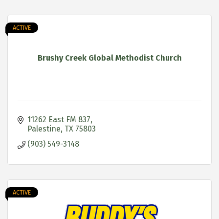
ACTIVE
Brushy Creek Global Methodist Church
11262 East FM 837
Palestine
TX
75803
(903) 549-3148
ACTIVE