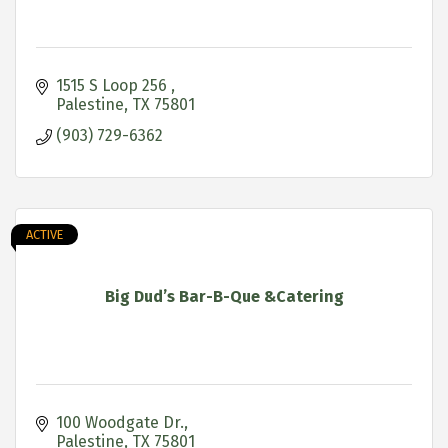
1515 S Loop 256 
Palestine
TX
75801
(903) 729-6362
ACTIVE
Big Dud’s Bar-B-Que &Catering
100 Woodgate Dr.
Palestine
TX
75801