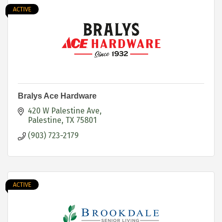
ACTIVE
Bralys Ace Hardware
420 W Palestine Ave
Palestine
TX
75801
(903) 723-2179
ACTIVE