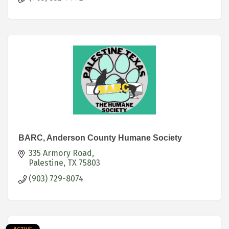
BARC, Anderson County Humane Society
335 Armory Road
Palestine
TX
75803
(903) 729-8074