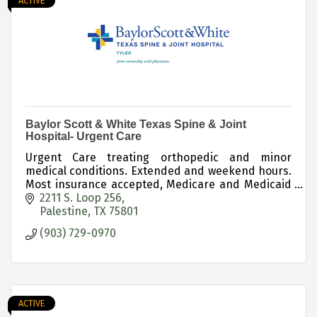
ACTIVE
Baylor Scott & White Texas Spine & Joint
Hospital- Urgent Care
Urgent Care treating orthopedic and minor
medical conditions. Extended and weekend hours.
Most insurance accepted, Medicare and Medicaid
accepted, cash rates available.
2211 S. Loop 256
Palestine
TX
75801
(903) 729-0970
ACTIVE