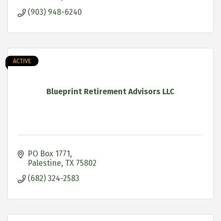
(903) 948-6240
ACTIVE
Blueprint Retirement Advisors LLC
PO Box 1771
Palestine
TX
75802
(682) 324-2583