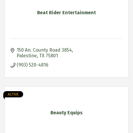
Beat Rider Entertainment
150 An. County Road 3854
Palestine
TX
75801
(903) 520-4816
ACTIVE
Beauty Equips