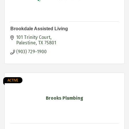
Brookdale Assisted Living
101 Trinity Court
Palestine
TX
75801
(903) 729-1900
ACTIVE
Brooks Plumbing