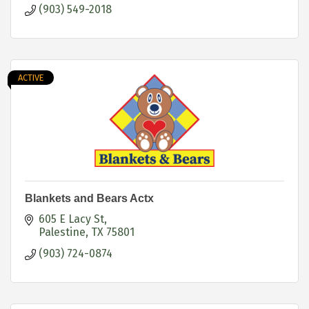
(903) 549-2018
ACTIVE
Blankets and Bears Actx
605 E Lacy St
Palestine
TX
75801
(903) 724-0874