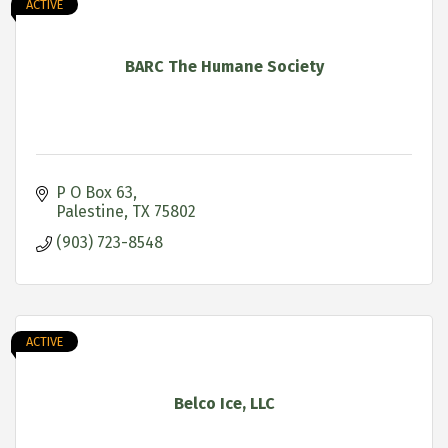
ACTIVE
BARC The Humane Society
P O Box 63
Palestine
TX
75802
(903) 723-8548
ACTIVE
Belco Ice, LLC