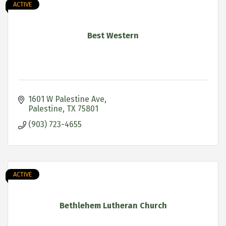
ACTIVE
Best Western
1601 W Palestine Ave
Palestine
TX
75801
(903) 723-4655
ACTIVE
Bethlehem Lutheran Church