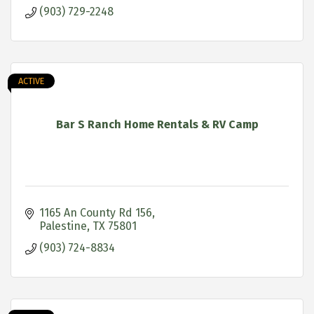
(903) 729-2248
ACTIVE
Bar S Ranch Home Rentals & RV Camp
1165 An County Rd 156
Palestine
TX
75801
(903) 724-8834