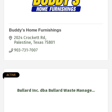
Buddy's Home Furnishings
2024 Crockett Rd
Palestine
Texas
75801
903-731-7007
ACTIVE
Bullard Inc. dba Bullard Waste Manage...