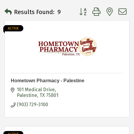
Button group with neste
Results Found:
9
ACTIVE
Hometown Pharmacy - Palestine
101 Medical Drive
Palestine
TX
75801
(903) 729-3100