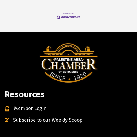
Resources
Member Login
Subscribe to our Weekly Scoop