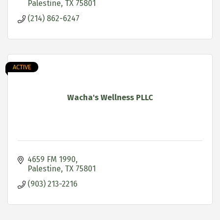
Palestine
TX
75801
(214) 862-6247
ACTIVE
Wacha's Wellness PLLC
4659 FM 1990
Palestine
TX
75801
(903) 213-2216