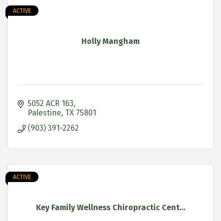
ACTIVE
Holly Mangham
5052 ACR 163
Palestine
TX
75801
(903) 391-2262
ACTIVE
Key Family Wellness Chiropractic Cent...