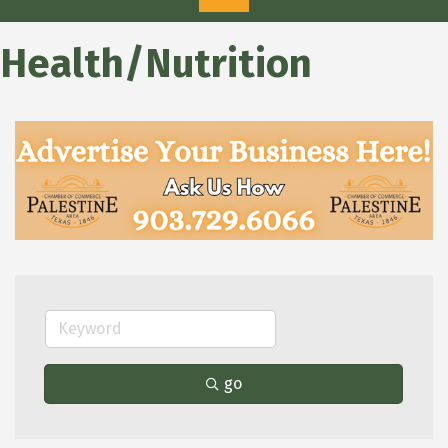
Health/Nutrition
go