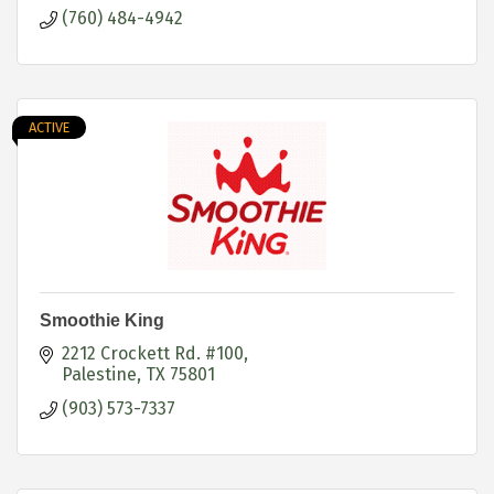
(760) 484-4942
ACTIVE
Smoothie King
2212 Crockett Rd. #100
Palestine
TX
75801
(903) 573-7337