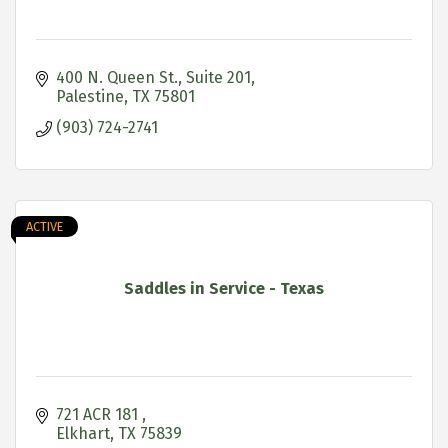
400 N. Queen St.
Suite 201
Palestine
TX
75801
(903) 724-2741
ACTIVE
Saddles in Service - Texas
721 ACR 181 
Elkhart
TX
75839