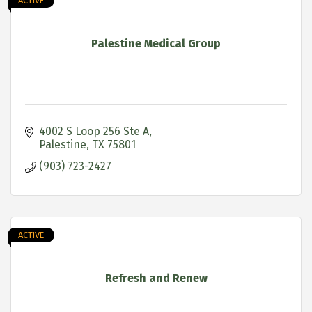
ACTIVE
Palestine Medical Group
4002 S Loop 256 Ste A
Palestine
TX
75801
(903) 723-2427
ACTIVE
Refresh and Renew