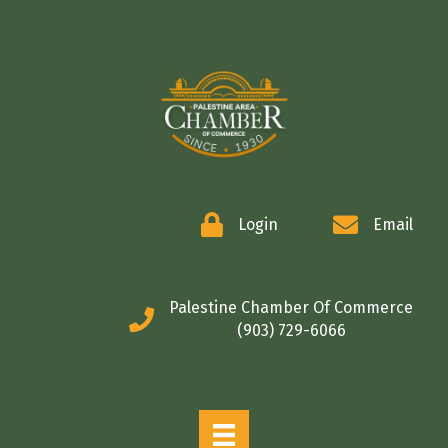
COMMERCE
Login
Email
Palestine Chamber Of Commerce
(903) 729-6066