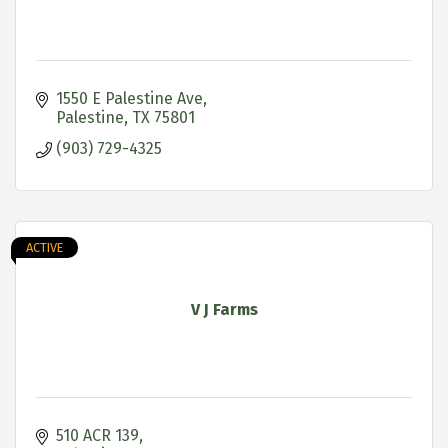
1550 E Palestine Ave
Palestine
TX
75801
(903) 729-4325
ACTIVE
V J Farms
510 ACR 139