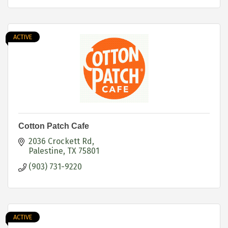
ACTIVE
Cotton Patch Cafe
2036 Crockett Rd
Palestine
TX
75801
(903) 731-9220
ACTIVE