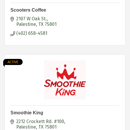
Scooters Coffee
2107 W Oak St.
Palestine
TX
75801
(402) 658-4581
ACTIVE
Smoothie King
2212 Crockett Rd. #100
Palestine
TX
75801