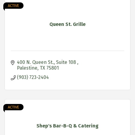
ACTIVE
Queen St. Grille
400 N. Queen St.
Suite 108 
Palestine
TX
75801
(903) 723-2404
ACTIVE
Shep's Bar-B-Q & Catering