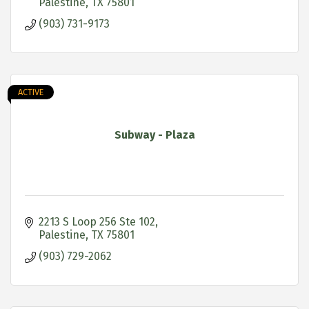
Palestine
TX
75801
(903) 731-9173
ACTIVE
Subway - Plaza
2213 S Loop 256 Ste 102
Palestine
TX
75801
(903) 729-2062