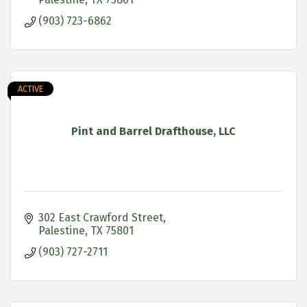
(903) 723-6862
ACTIVE
Pint and Barrel Drafthouse, LLC
302 East Crawford Street
Palestine
TX
75801
(903) 727-2711