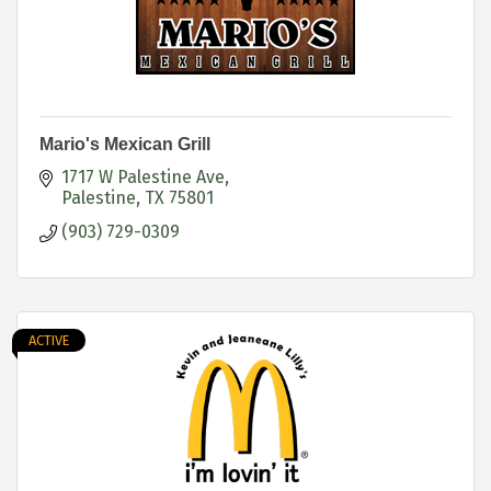
Mario's Mexican Grill
1717 W Palestine Ave
Palestine
TX
75801
(903) 729-0309
ACTIVE