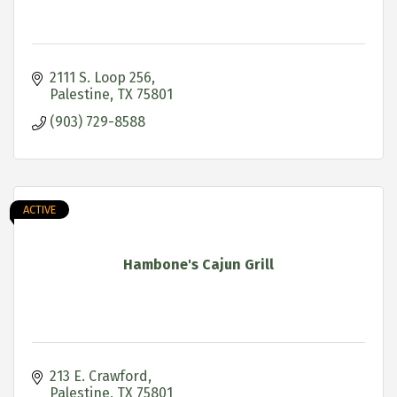
2111 S. Loop 256
Palestine
TX
75801
(903) 729-8588
ACTIVE
Hambone's Cajun Grill
213 E. Crawford
Palestine
TX
75801