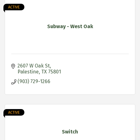
ACTIVE
Subway - West Oak
2607 W Oak St
Palestine
TX
75801
(903) 729-1266
ACTIVE
Switch