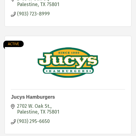
Palestine
TX
75801
(903) 723-8999
ACTIVE
Jucys Hamburgers
2702 W. Oak St.
Palestine
TX
75801
(903) 295-6650