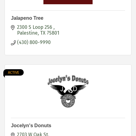
Jalapeno Tree
2300 S Loop 256 
Palestine
TX
75801
(430) 800-9990
ACTIVE
Jocelyn's Donuts
2703 W Oak St