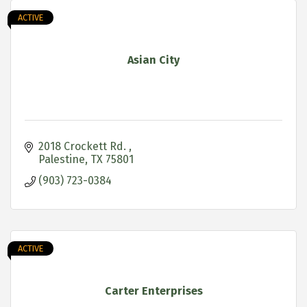
ACTIVE
Asian City
2018 Crockett Rd. 
Palestine
TX
75801
(903) 723-0384
ACTIVE
Carter Enterprises