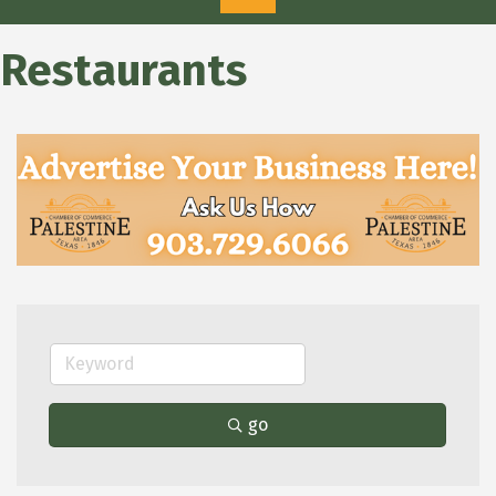
Restaurants
go