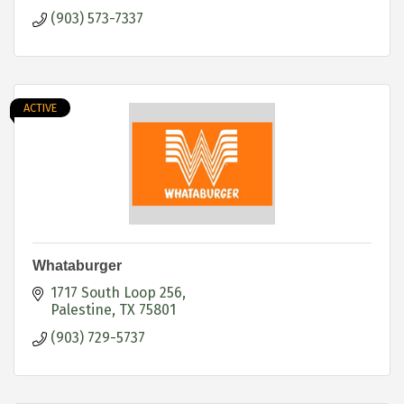
(903) 573-7337
ACTIVE
Whataburger
1717 South Loop 256
Palestine
TX
75801
(903) 729-5737