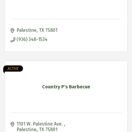
Palestine
TX
75801
(936) 348-1534
ACTIVE
Country P's Barbecue
1101 W. Palestine Ave. 
Palestine
TX
75801