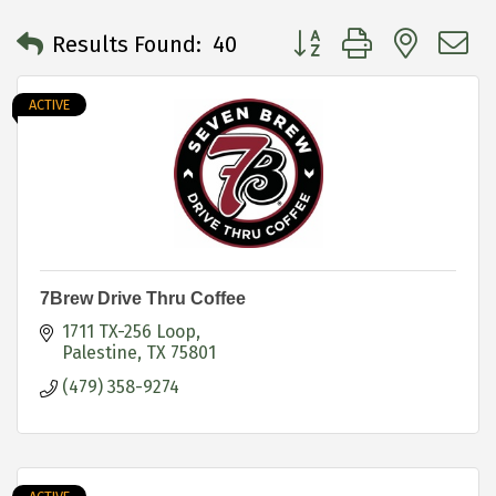
Button group with neste
Results Found:
40
ACTIVE
7Brew Drive Thru Coffee
1711 TX-256 Loop
Palestine
TX
75801
(479) 358-9274