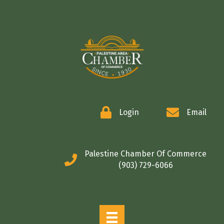
COMMERCE
Login
Email
Palestine Chamber Of Commerce
(903) 729-6066