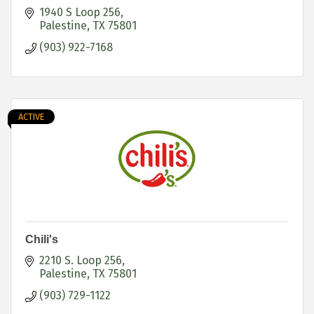
1940 S Loop 256
Palestine
TX
75801
(903) 922-7168
ACTIVE
Chili's
2210 S. Loop 256
Palestine
TX
75801
(903) 729-1122