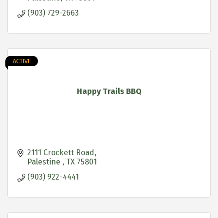
(903) 729-2663
ACTIVE
Happy Trails BBQ
2111 Crockett Road
Palestine 
TX
75801
(903) 922-4441