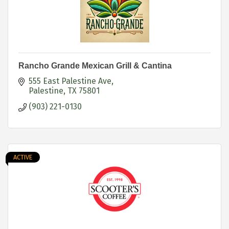
Rancho Grande Mexican Grill & Cantina
555 East Palestine Ave
Palestine
TX
75801
(903) 221-0130
ACTIVE