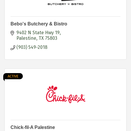
Bebo's Butchery & Bistro
9402 N State Hwy 19
Palestine
TX
75803
(903) 549-2018
ACTIVE
Chick-fil-A Palestine