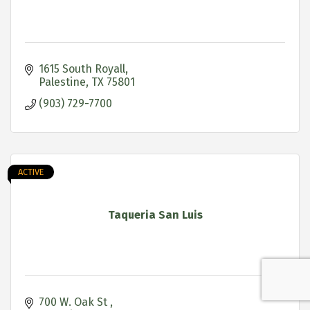
1615 South Royall
Palestine
TX
75801
(903) 729-7700
ACTIVE
Taqueria San Luis
700 W. Oak St 