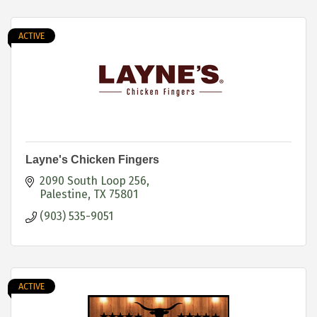
ACTIVE
Layne's Chicken Fingers
2090 South Loop 256
Palestine
TX
75801
(903) 535-9051
ACTIVE