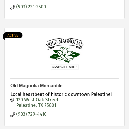
(903) 221-2500
ACTIVE
Old Magnolia Mercantile
Local heartbeat of historic downtown Palestine!
120 West Oak Street
Palestine
TX
75801
(903) 729-4410