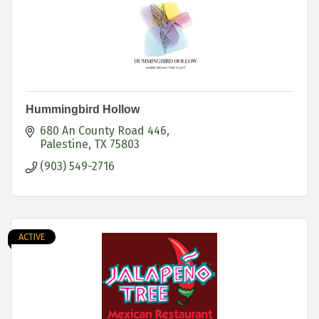
Hummingbird Hollow
680 An County Road 446
Palestine
TX
75803
(903) 549-2716
ACTIVE