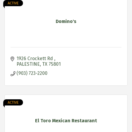
ACTIVE
Domino's
1926 Crockett Rd 
PALESTINE
TX
75801
(903) 723-2200
ACTIVE
El Toro Mexican Restaurant