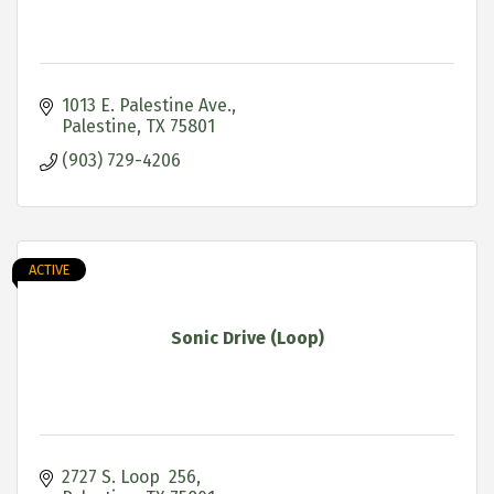
1013 E. Palestine Ave.
Palestine
TX
75801
(903) 729-4206
ACTIVE
Sonic Drive (Loop)
2727 S. Loop  256