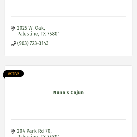
2025 W. Oak
Palestine
TX
75801
(903) 723-3143
ACTIVE
Nuna's Cajun
204 Park Rd 70
Palestine
TX
75801