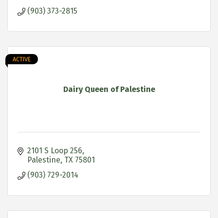
(903) 373-2815
ACTIVE
Dairy Queen of Palestine
2101 S Loop 256
Palestine
TX
75801
(903) 729-2014