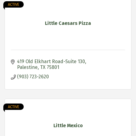
ACTIVE
Little Caesars Pizza
419 Old Elkhart Road-Suite 130
Palestine
TX
75801
(903) 723-2620
ACTIVE
Little Mexico