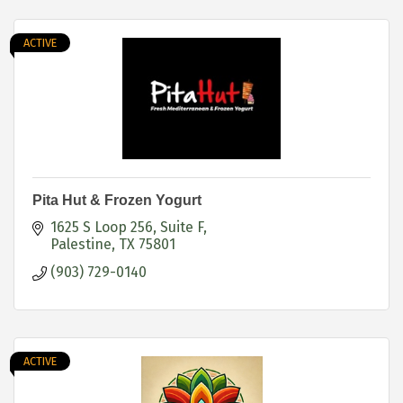
ACTIVE
Pita Hut & Frozen Yogurt
1625 S Loop 256
Suite F
Palestine
TX
75801
(903) 729-0140
ACTIVE