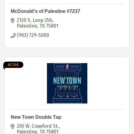
McDonald's of Palestine #7237
2120 S. Loop 256
Palestine
TX
75801
(903) 729-5000
ACTIVE
New Town Double Tap
205 W. Crawford St.
Palestine
TX
75801