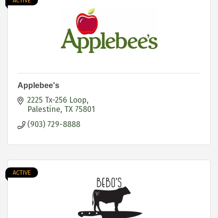
ACTIVE
Applebee's
2225 Tx-256 Loop
Palestine
TX
75801
(903) 729-8888
ACTIVE