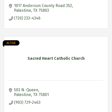
1017 Anderson County Road 352
Palestine
TX
75803
(720) 233-4346
ACTIVE
Sacred Heart Catholic Church
503 N. Queen
Palestine
TX
75801
(903) 729-2463