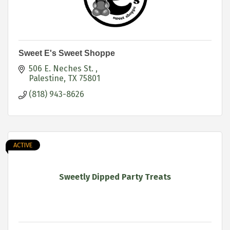
Sweet E's Sweet Shoppe
506 E. Neches St. 
Palestine
TX
75801
(818) 943-8626
ACTIVE
Sweetly Dipped Party Treats