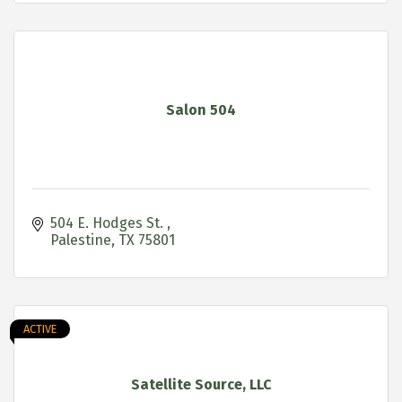
Salon 504
504 E. Hodges St. 
Palestine
TX
75801
ACTIVE
Satellite Source, LLC