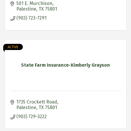
501 E. Murchison
Palestine
TX
75801
(903) 723-7291
ACTIVE
State Farm Insurance-Kimberly Grayson
1735 Crockett Road
Palestine
TX
75801
(903) 729-3222