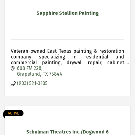
Sapphire Stallion Painting
Veteran-owned East Texas painting & restoration
company specializing in residential and
commercial painting, drywall repair, cabinet
refinishing and historic property restoration.
608 FM 228
Grapeland
TX
75844
(903) 521-3105
ACTIVE
Schulman Theatres Inc./Dogwood 6