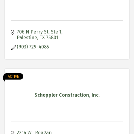
706 N Perry St, Ste 1
Palestine
TX
75801
(903) 729-4085
ACTIVE
Scheppler Construction, Inc.
2214 W.  Reagan