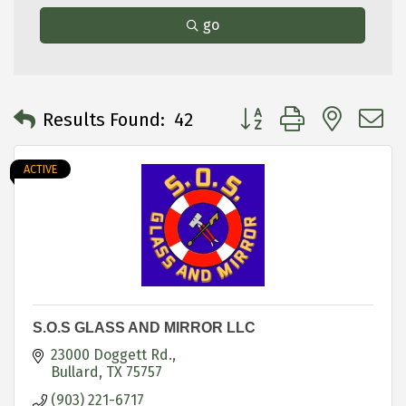
go
Button group with neste
Results Found:
42
ACTIVE
S.O.S GLASS AND MIRROR LLC
23000 Doggett Rd.
Bullard
TX
75757
(903) 221-6717