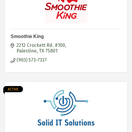
Smoothie King
2212 Crockett Rd. #100
Palestine
TX
75801
(903) 573-7337
ACTIVE