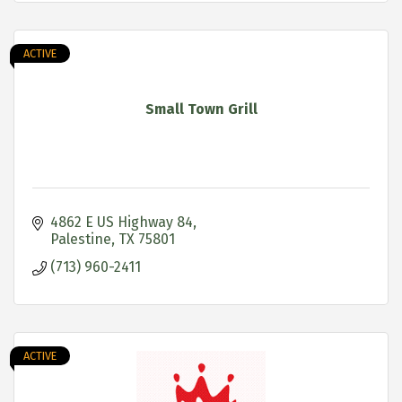
ACTIVE
Small Town Grill
4862 E US Highway 84
Palestine
TX
75801
(713) 960-2411
ACTIVE