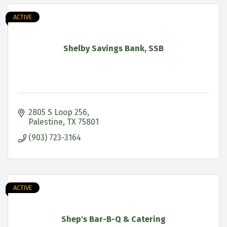
ACTIVE
Shelby Savings Bank, SSB
2805 S Loop 256
Palestine
TX
75801
(903) 723-3164
ACTIVE
Shep's Bar-B-Q & Catering