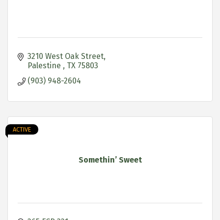
3210 West Oak Street
Palestine 
TX
75803
(903) 948-2604
ACTIVE
Somethin’ Sweet