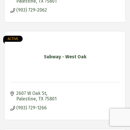
Palestine
TX
75801
(903) 729-2062
ACTIVE
Subway - West Oak
2607 W Oak St
Palestine
TX
75801
(903) 729-1266