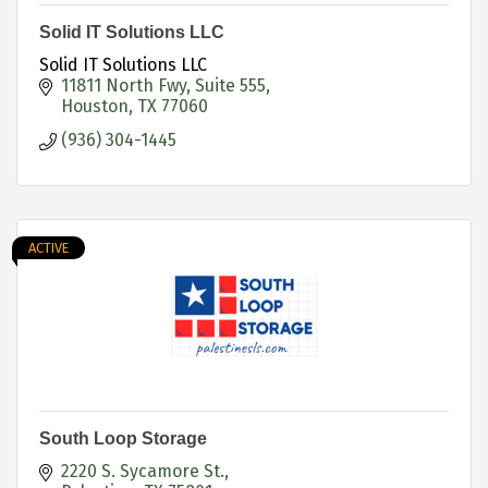
Solid IT Solutions LLC
Solid IT Solutions LLC
11811 North Fwy
Suite 555
Houston
TX
77060
(936) 304-1445
ACTIVE
South Loop Storage
2220 S. Sycamore St.