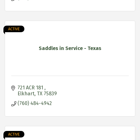
ACTIVE
Saddles in Service - Texas
721 ACR 181 
Elkhart
TX
75839
(760) 484-4942
ACTIVE