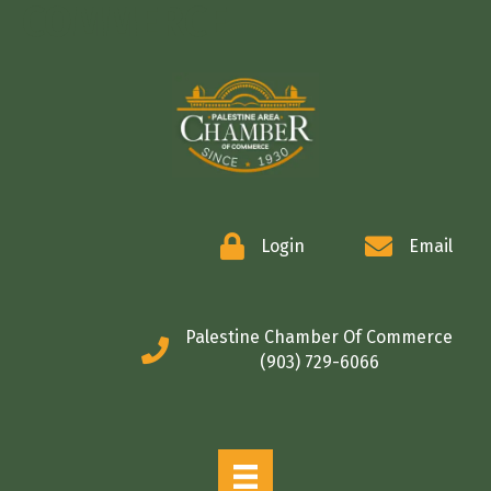
COMMERCE
Login
Email
Palestine Chamber Of Commerce
(903) 729-6066