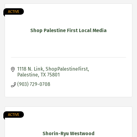
ACTIVE
Shop Palestine First Local Media
1118 N. Link
ShopPalestineFirst
Palestine
TX
75801
(903) 729-0708
ACTIVE
Shorin-Ryu Westwood