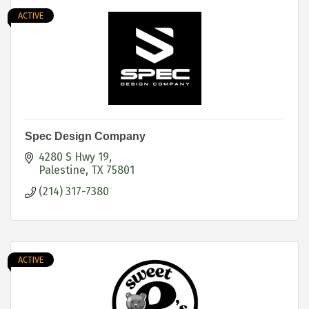
ACTIVE
Spec Design Company
4280 S Hwy 19
Palestine
TX
75801
(214) 317-7380
ACTIVE