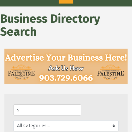
Business Directory
Search