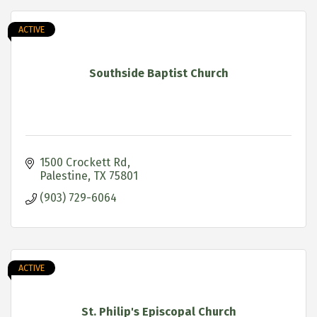
ACTIVE
Southside Baptist Church
1500 Crockett Rd
Palestine
TX
75801
(903) 729-6064
ACTIVE
St. Philip's Episcopal Church