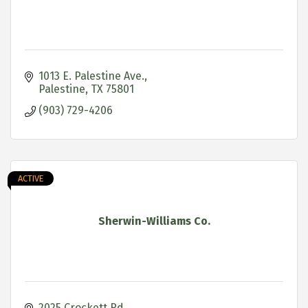
1013 E. Palestine Ave.
Palestine
TX
75801
(903) 729-4206
ACTIVE
Sherwin-Williams Co.
2025 Crockett Rd