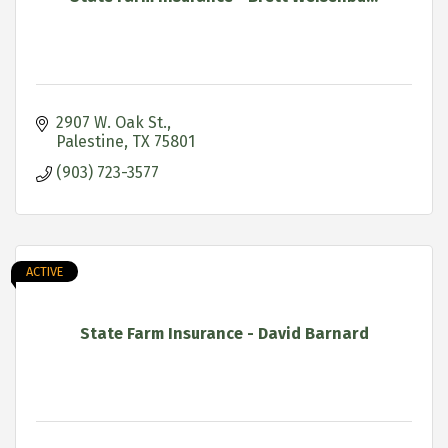
2907 W. Oak St.
Palestine
TX
75801
(903) 723-3577
ACTIVE
State Farm Insurance - David Barnard