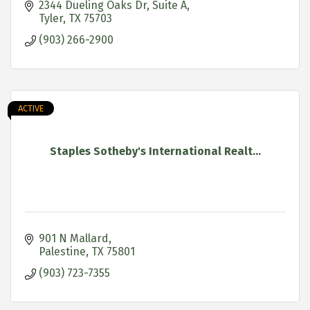
2344 Dueling Oaks Dr
Suite A
Tyler
TX
75703
(903) 266-2900
ACTIVE
Staples Sotheby's International Realt...
901 N Mallard
Palestine
TX
75801
(903) 723-7355