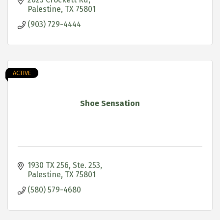
Palestine
TX
75801
(903) 729-4444
ACTIVE
Shoe Sensation
1930 TX 256, Ste. 253
Palestine
TX
75801
(580) 579-4680