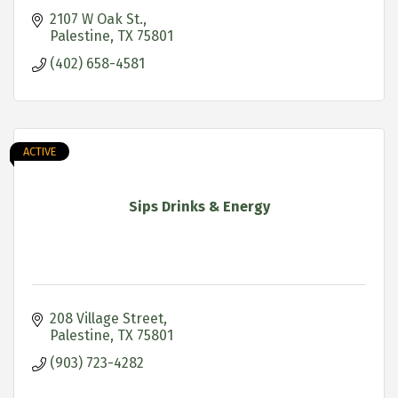
2107 W Oak St.
Palestine
TX
75801
(402) 658-4581
ACTIVE
Sips Drinks & Energy
208 Village Street
Palestine
TX
75801
(903) 723-4282