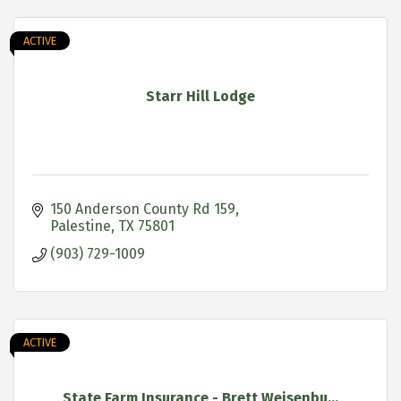
ACTIVE
Starr Hill Lodge
150 Anderson County Rd 159
Palestine
TX
75801
(903) 729-1009
ACTIVE
State Farm Insurance - Brett Weisenbu...