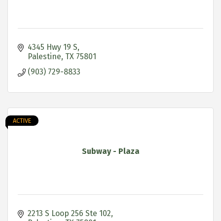
4345 Hwy 19 S
Palestine
TX
75801
(903) 729-8833
ACTIVE
Subway - Plaza
2213 S Loop 256 Ste 102