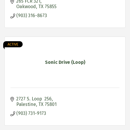
265 FCR 321
Oakwood
TX
75855
(903) 316-8673
ACTIVE
Sonic Drive (Loop)
2727 S. Loop  256
Palestine
TX
75801
(903) 731-9173