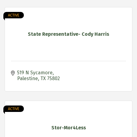
ACTIVE
State Representative- Cody Harris
519 N Sycamore
Palestine
TX
75802
ACTIVE
Stor-Mor4Less