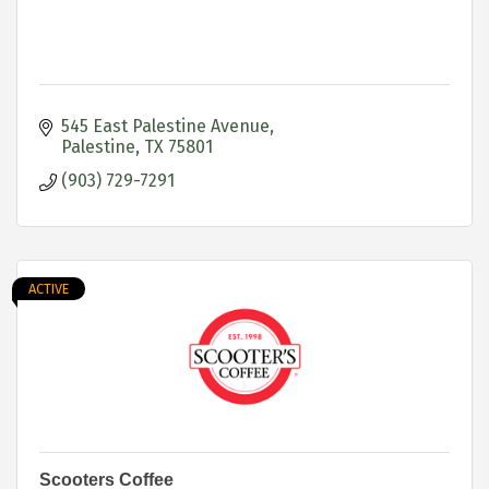
545 East Palestine Avenue
Palestine
TX
75801
(903) 729-7291
ACTIVE
Scooters Coffee