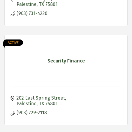
Palestine
TX
75801
(903) 731-4220
ACTIVE
Security Finance
202 East Spring Street
Palestine
TX
75801
(903) 729-2118