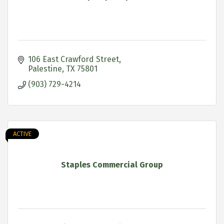
106 East Crawford Street
Palestine
TX
75801
(903) 729-4214
ACTIVE
Staples Commercial Group