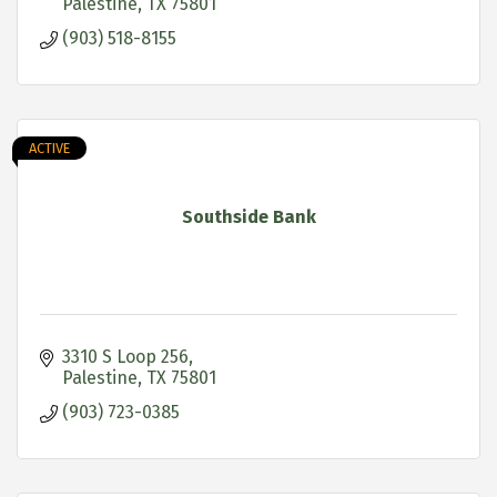
Palestine
TX
75801
(903) 518-8155
ACTIVE
Southside Bank
3310 S Loop 256
Palestine
TX
75801
(903) 723-0385