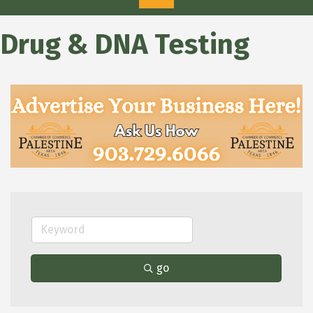
Drug & DNA Testing
go