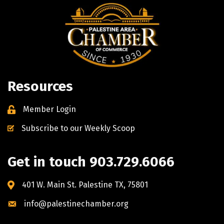
Resources
Member Login
Subscribe to our Weekly Scoop
Get in touch 903.729.6066
401 W. Main St. Palestine TX, 75801
info@palestinechamber.org