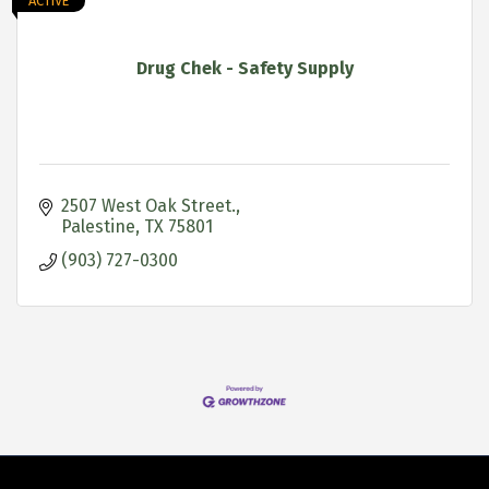
ACTIVE
Drug Chek - Safety Supply
2507 West Oak Street.
Palestine
TX
75801
(903) 727-0300