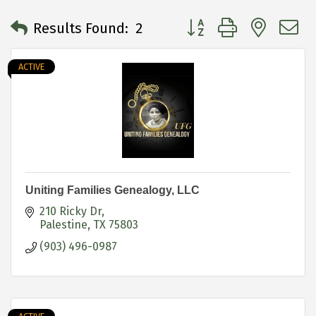
Button group with neste
Results Found:
2
ACTIVE
Uniting Families Genealogy, LLC
210 Ricky Dr
Palestine
TX
75803
(903) 496-0987