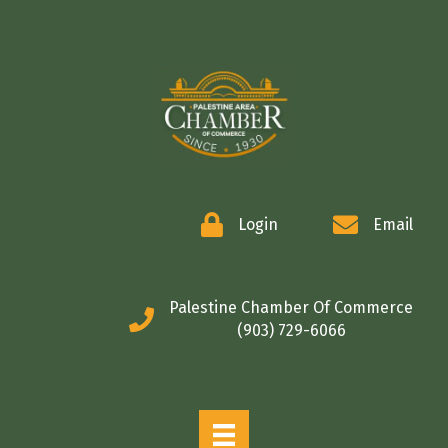
COMMERCE
Login
Email
Palestine Chamber Of Commerce
(903) 729-6066