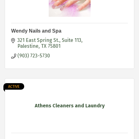
Wendy Nails and Spa
321 East Spring St.
Suite 113
Palestine
TX
75801
(903) 723-5730
ACTIVE
Athens Cleaners and Laundry