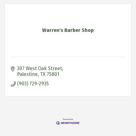
Warren's Barber Shop
307 West Oak Street
Palestine
TX
75801
(903) 729-2935