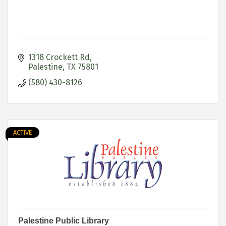
1318 Crockett Rd
Palestine
TX
75801
(580) 430-8126
ACTIVE
Palestine Public Library