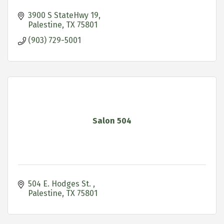
3900 S StateHwy 19
Palestine
TX
75801
(903) 729-5001
Salon 504
504 E. Hodges St. 
Palestine
TX
75801