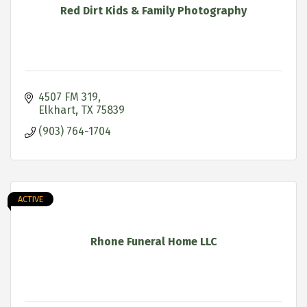
Red Dirt Kids & Family Photography
4507 FM 319
Elkhart
TX
75839
(903) 764-1704
ACTIVE
Rhone Funeral Home LLC