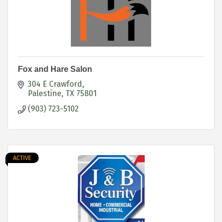
Fox and Hare Salon
304 E Crawford
Palestine
TX
75801
(903) 723-5102
ACTIVE