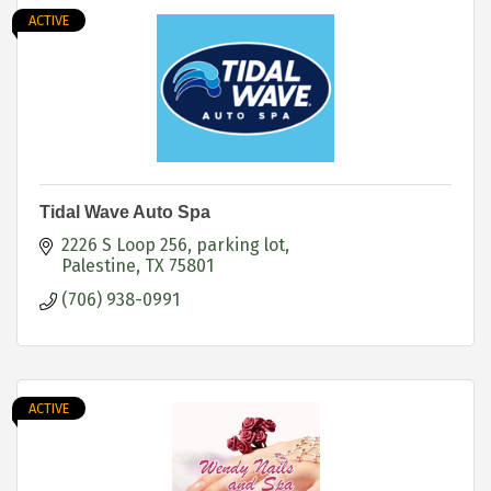
ACTIVE
Tidal Wave Auto Spa
2226 S Loop 256
parking lot
Palestine
TX
75801
(706) 938-0991
ACTIVE