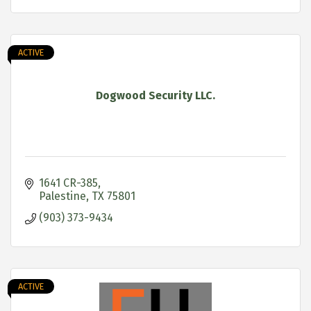
ACTIVE
Dogwood Security LLC.
1641 CR-385
Palestine
TX
75801
(903) 373-9434
ACTIVE