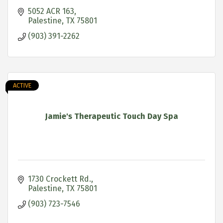
5052 ACR 163
Palestine
TX
75801
(903) 391-2262
ACTIVE
Jamie's Therapeutic Touch Day Spa
1730 Crockett Rd.
Palestine
TX
75801
(903) 723-7546