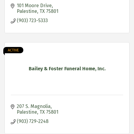
101 Moore Drive
Palestine
TX
75801
(903) 723-5333
ACTIVE
Bailey & Foster Funeral Home, Inc.
207 S. Magnolia
Palestine
TX
75801
(903) 729-2248