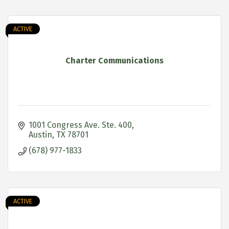
ACTIVE
Charter Communications
1001 Congress Ave. Ste. 400
Austin
TX
78701
(678) 977-1833
ACTIVE