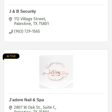
J & B Security
112 Village Street
Palestine
TX
75801
(903) 729-1565
ACTIVE
J'adore Nail & Spa
2807 W Oak St.
Suite C