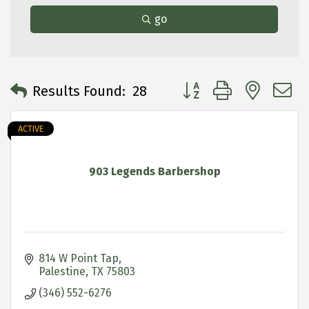
go
Button group with neste
Results Found:
28
ACTIVE
903 Legends Barbershop
814 W Point Tap
Palestine
TX
75803
(346) 552-6276