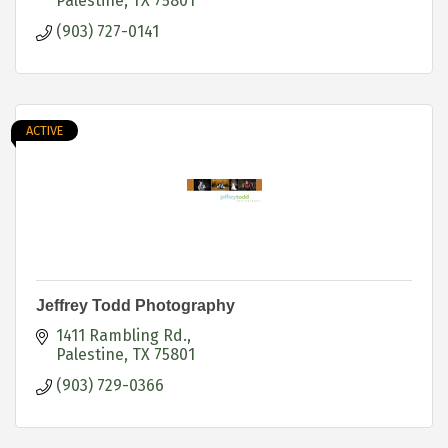
Palestine
TX
75801
(903) 727-0141
ACTIVE
Jeffrey Todd Photography
1411 Rambling Rd.
Palestine
TX
75801
(903) 729-0366