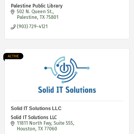
Palestine Public Library
502 N. Queen St.
Palestine
TX
75801
(903) 729-4121
ACTIVE
Solid IT Solutions LLC
Solid IT Solutions LLC
11811 North Fwy
Suite 555
Houston
TX
77060