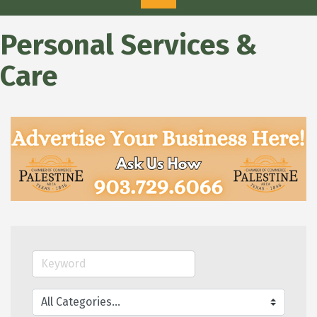
Personal Services &
Care