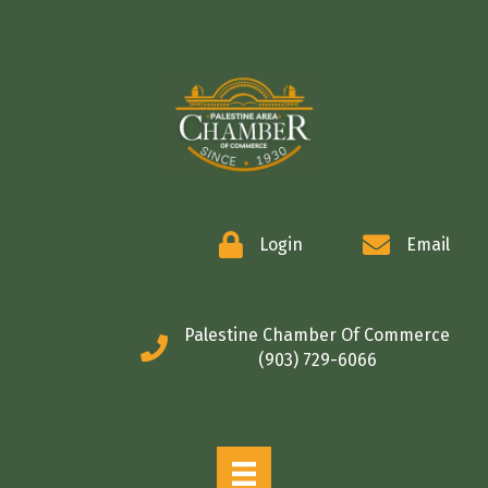
COMMERCE
Login
Email
Palestine Chamber Of Commerce
(903) 729-6066