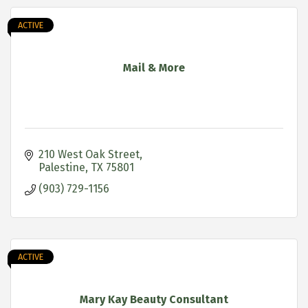
ACTIVE
Mail & More
210 West Oak Street
Palestine
TX
75801
(903) 729-1156
ACTIVE
Mary Kay Beauty Consultant