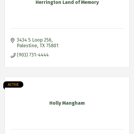
Herrington Land of Memory
3434 S Loop 256
Palestine
TX
75801
(903) 731-4444
ACTIVE
Holly Mangham