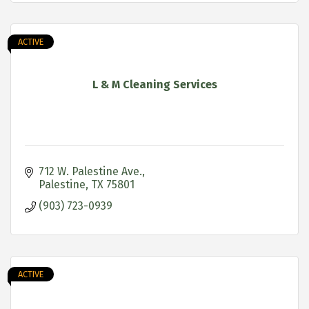
ACTIVE
L & M Cleaning Services
712 W. Palestine Ave.
Palestine
TX
75801
(903) 723-0939
ACTIVE