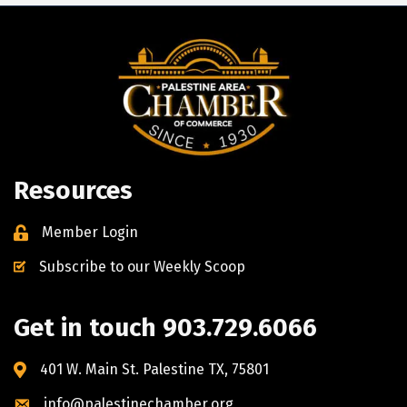
Resources
Member Login
Subscribe to our Weekly Scoop
Get in touch 903.729.6066
401 W. Main St. Palestine TX, 75801
info@palestinechamber.org