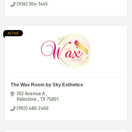
(936) 304-1445
ACTIVE
The Wax Room by Sky Esthetics
302 Avenue A 
Palestine 
TX
75801
(903) 480-2466