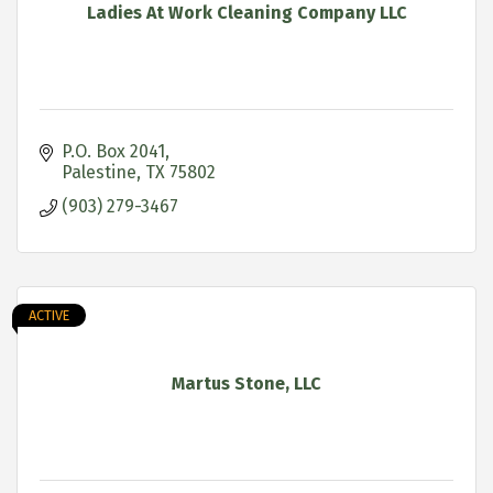
Ladies At Work Cleaning Company LLC
P.O. Box 2041
Palestine
TX
75802
(903) 279-3467
ACTIVE
Martus Stone, LLC