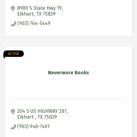
8989 S State Hwy 19
Elkhart
TX
75839
(903) 764-5449
ACTIVE
Nevermore Books
204 S US HIGHWAY 287
Elkhart 
TX
75839
(903) 948-7401