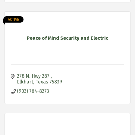
ACTIVE
Peace of Mind Security and Electric
278 N. Hwy 287 
Elkhart
Texas
75839
(903) 764-8273