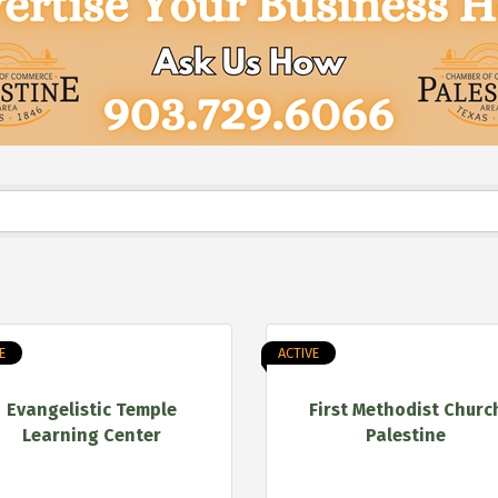
E
ACTIVE
Evangelistic Temple
First Methodist Churc
Learning Center
Palestine