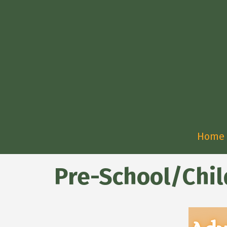
Home
Pre-School/Chil