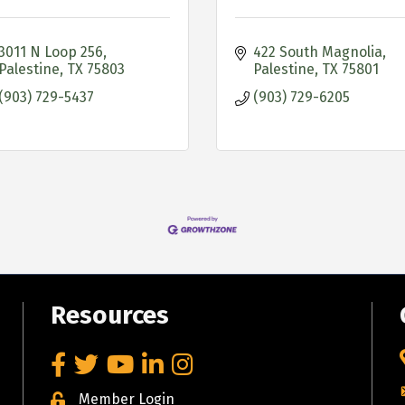
3011 N Loop 256
422 South Magnolia
Palestine
TX
75803
Palestine
TX
75801
(903) 729-5437
(903) 729-6205
Resources
Facebook
Twitter
YouTube
LinkedIn
Instagram
Member Login