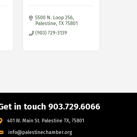
5500 N. Loop 256
Palestine
TX
75801
(903) 729-3139
Get in touch 903.729.6066
401 W. Main St. Palestine TX, 75801
info@palestinechamber.org