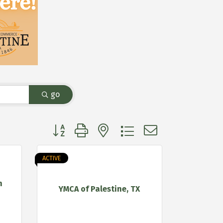
go
Button group with nested dropdown
ACTIVE
h
YMCA of Palestine, TX