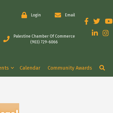
Login
Email
Facebook
Twitter
You
LinkedIn
Insta
Palestine Chamber Of Commerce
(903) 729-6066
Se
ents
Calendar
Community Awards