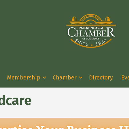
Membership
Chamber
Directory
Ev
dcare