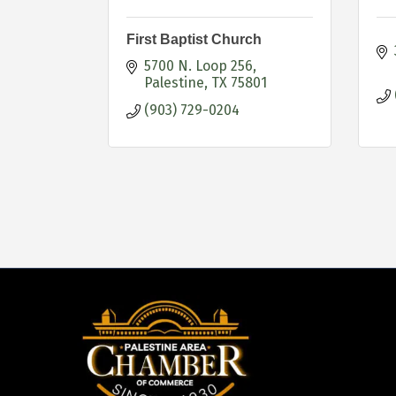
First Baptist Church
5700 N. Loop 256
Palestine
TX
75801
(903) 729-0204