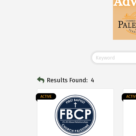
Results Found:
4
ACTIVE
ACTIV