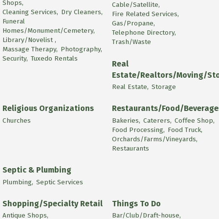
Shops,
Cable/Satellite,
Cleaning Services,
Dry Cleaners,
Fire Related Services,
Funeral
Gas/Propane,
Homes/Monument/Cemetery,
Telephone Directory,
Library/Novelist ,
Trash/Waste
Massage Therapy,
Photography,
Security,
Tuxedo Rentals
Real
Estate/Realtors/Moving/St
Real Estate,
Storage
Religious Organizations
Restaurants/Food/Beverage
Churches
Bakeries,
Caterers,
Coffee Shop,
Food Processing,
Food Truck,
Orchards/Farms/Vineyards,
Restaurants
Septic & Plumbing
Plumbing,
Septic Services
Shopping/Specialty Retail
Things To Do
Antique Shops,
Bar/Club/Draft-house,