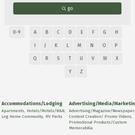
go
0-9
A
B
C
D
E
F
G
H
I
J
K
L
M
N
O
P
Q
R
S
T
U
V
W
X
Y
Z
Accommodations/Lodging
Advertising/Media/Marketi
Apartments,
Hotels/Motels/B&B,
Advertising/Magazine/Newspaper/
Log Home Community,
RV Parks
Content Creation/ Promo Videos,
Promotional Products/Custom
Memorabilia