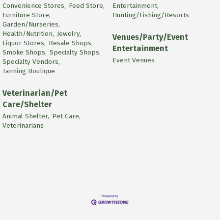
Convenience Stores,
Feed Store,
Entertainment,
Furniture Store,
Hunting/Fishing/Resorts
Garden/Nurseries,
Health/Nutrition,
Jewelry,
Venues/Party/Event
Liquor Stores,
Resale Shops,
Entertainment
Smoke Shops,
Specialty Shops,
Event Venues
Specialty Vendors,
Tanning Boutique
Veterinarian/Pet
Care/Shelter
Animal Shelter,
Pet Care,
Veterinarians