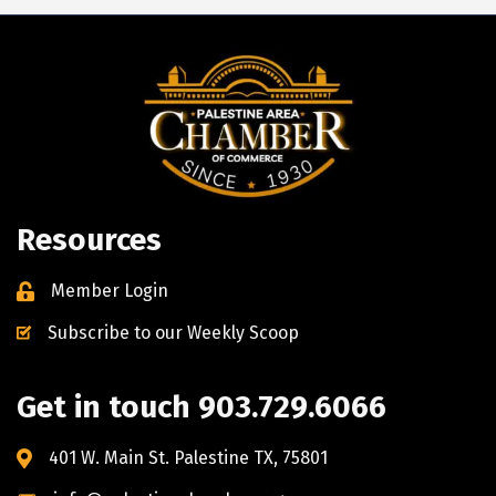
Resources
Member Login
Subscribe to our Weekly Scoop
Get in touch 903.729.6066
401 W. Main St. Palestine TX, 75801