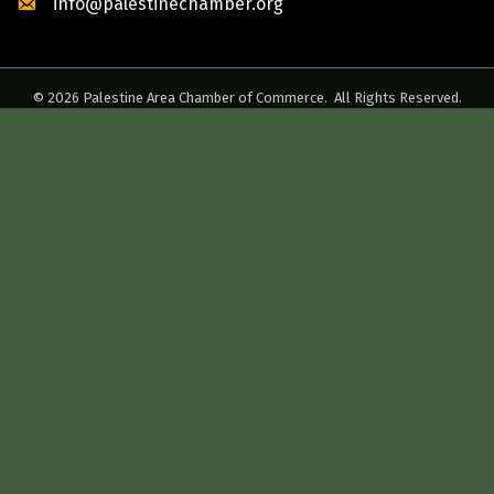
info@palestinechamber.org
©
2026
Palestine Area Chamber of Commerce.
All Rights Reserved.