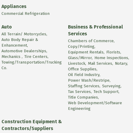
Appliances
Commercial Refrigeration
Auto
Business & Professional
Services
All Terrain/ Motorcycles,
Auto Body Repair &
Chambers of Commerce,
Enhancement,
Copy/Printing,
Automotive Dealerships,
Equipment Rentals,
Florists,
Mechanics ,
Tire Centers,
Glass/Mirror,
Home Inspections,
Towing/Transportation/Trucking
Livestock,
Mail Services,
Notary,
Co.
Office Supplies,
Oil Field Industry,
Power Wash/Restripe,
Staffing Services,
Surveying,
Tax Services,
Tech Support,
Title Companies,
Web Development/Software
Engineering
Construction Equipment &
Contractors/Suppliers