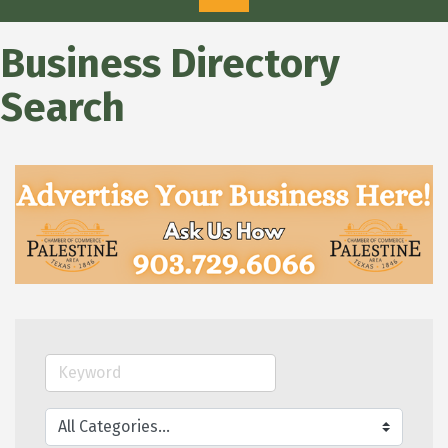
Business Directory
Search