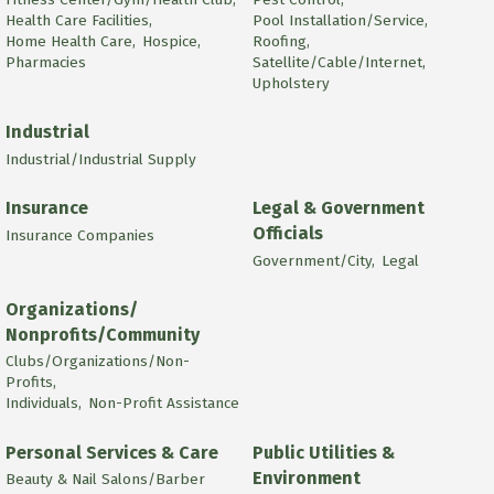
Health Care Facilities,
Pool Installation/Service,
Home Health Care,
Hospice,
Roofing,
Pharmacies
Satellite/Cable/Internet,
Upholstery
Industrial
Industrial/Industrial Supply
Insurance
Legal & Government
Officials
Insurance Companies
Government/City,
Legal
Organizations/
Nonprofits/Community
Clubs/Organizations/Non-
Profits,
Individuals,
Non-Profit Assistance
Personal Services & Care
Public Utilities &
Environment
Beauty & Nail Salons/Barber