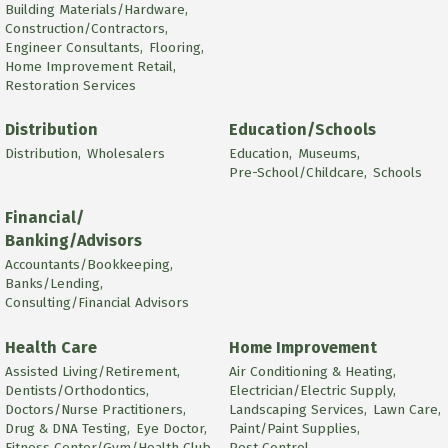
Building Materials/Hardware,
Construction/Contractors,
Engineer Consultants,
Flooring,
Home Improvement Retail,
Restoration Services
Distribution
Education/Schools
Distribution,
Wholesalers
Education,
Museums,
Pre-School/Childcare,
Schools
Financial/
Banking/Advisors
Accountants/Bookkeeping,
Banks/Lending,
Consulting/Financial Advisors
Health Care
Home Improvement
Assisted Living/Retirement,
Air Conditioning & Heating,
Dentists/Orthodontics,
Electrician/Electric Supply,
Doctors/Nurse Practitioners,
Landscaping Services,
Lawn Care,
Drug & DNA Testing,
Eye Doctor,
Paint/Paint Supplies,
Fitness Center/Gym/Health Club,
Pest Control,