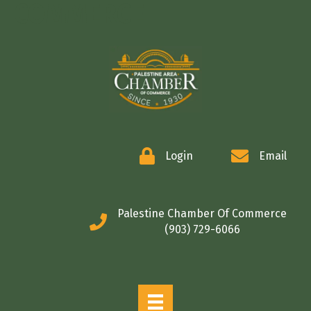
COMMERCE
Login
Email
Palestine Chamber Of Commerce
(903) 729-6066