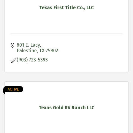
Texas First Title Co., LLC
601 E. Lacy
Palestine
TX
75802
(903) 723-5393
ACTIVE
Texas Gold RV Ranch LLC