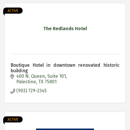
ACTIVE
The Redlands Hotel
Boutique Hotel in downtown renovated historic
building
400 N. Queen
Suite 101
Palestine
TX
75801
(903) 729-2345
ACTIVE