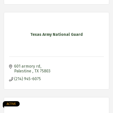
Texas Army National Guard
601 armory rd
Palestine 
TX
75803
(214) 945-6075
ACTIVE