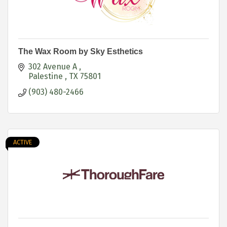
The Wax Room by Sky Esthetics
302 Avenue A 
Palestine 
TX
75801
(903) 480-2466
ACTIVE