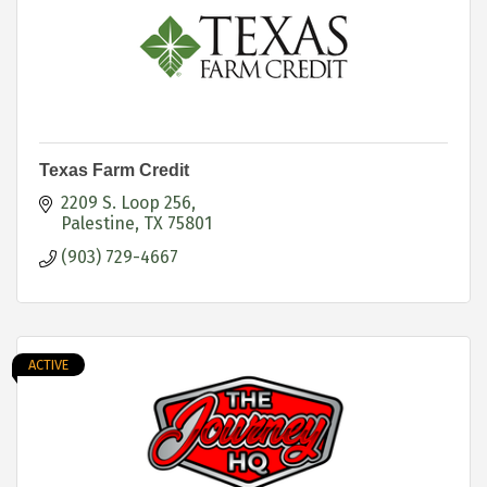
Texas Farm Credit
2209 S. Loop 256
Palestine
TX
75801
(903) 729-4667
ACTIVE