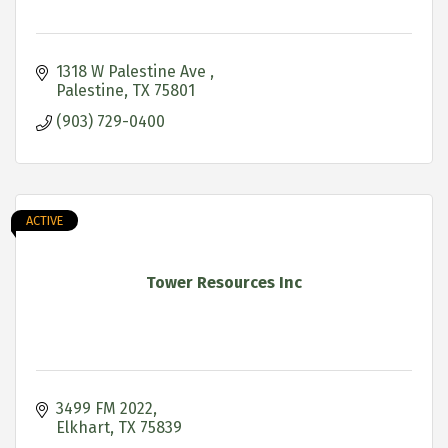
1318 W Palestine Ave 
Palestine
TX
75801
(903) 729-0400
ACTIVE
Tower Resources Inc
3499 FM 2022
Elkhart
TX
75839