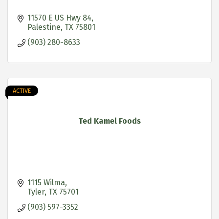
11570 E US Hwy 84
Palestine
TX
75801
(903) 280-8633
ACTIVE
Ted Kamel Foods
1115 Wilma
Tyler
TX
75701
(903) 597-3352