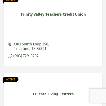
Trinity Valley Teachers Credit Union
3301 South Loop 256
Palestine
TX
75801
(903) 729-0207
ACTIVE
Trucare Living Centers