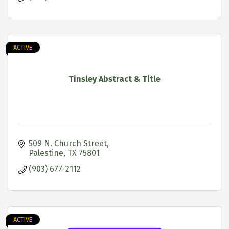
ACTIVE
Tinsley Abstract & Title
509 N. Church Street
Palestine
TX
75801
(903) 677-2112
ACTIVE