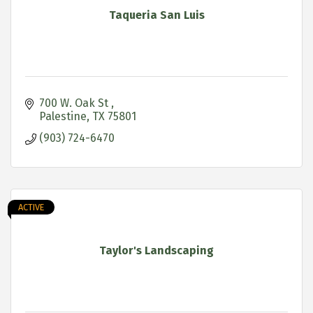
Taqueria San Luis
700 W. Oak St 
Palestine
TX
75801
(903) 724-6470
ACTIVE
Taylor's Landscaping