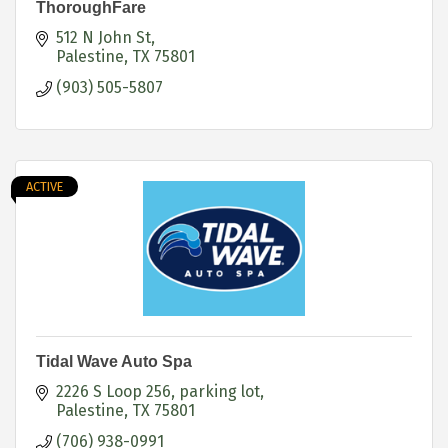
ThoroughFare
512 N John St
Palestine
TX
75801
(903) 505-5807
ACTIVE
Tidal Wave Auto Spa
2226 S Loop 256
parking lot
Palestine
TX
75801
(706) 938-0991