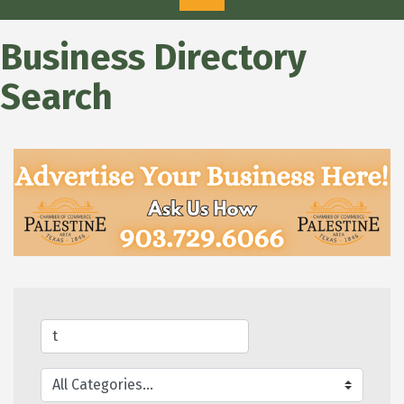
Business Directory
Search