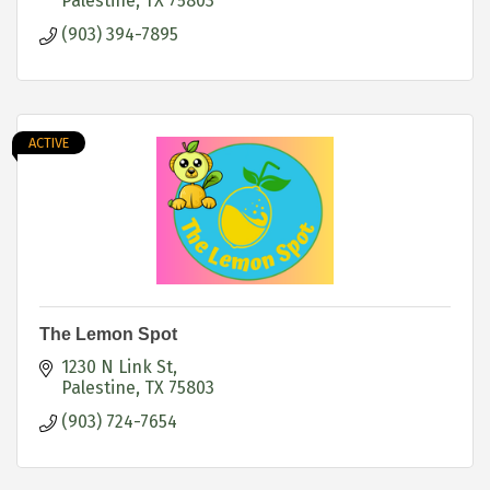
Palestine
TX
75803
(903) 394-7895
ACTIVE
The Lemon Spot
1230 N Link St
Palestine
TX
75803
(903) 724-7654