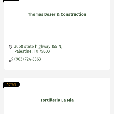
Thomas Dozer & Construction
3060 state highway 155 N
Palestine
TX
75803
(903) 724-3363
ACTIVE
Tortilleria La Mia