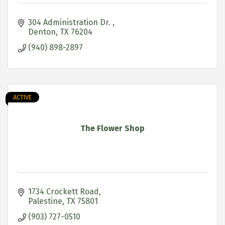
304 Administration Dr. 
Denton
TX
76204
(940) 898-2897
ACTIVE
The Flower Shop
1734 Crockett Road
Palestine
TX
75801
(903) 727-0510