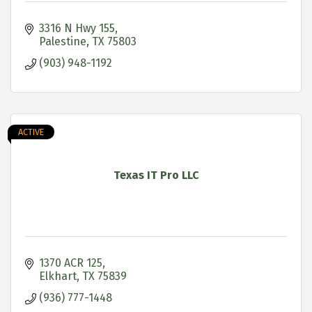
3316 N Hwy 155
Palestine
TX
75803
(903) 948-1192
ACTIVE
Texas IT Pro LLC
1370 ACR 125
Elkhart
TX
75839
(936) 777-1448