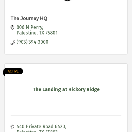
The Journey HQ
806 N Perry
Palestine
TX
75801
(903) 394-3000
ACTIVE
The Landing at Hickory Ridge
440 Private Road 6420