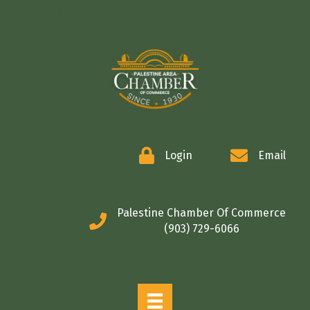
COMMERCE
Login
Email
Palestine Chamber Of Commerce
(903) 729-6066