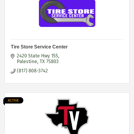
Tire Store Service Center
2420 State Hwy 155
Palestine
TX
75803
(817) 808-3742
ACTIVE