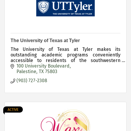
The University of Texas at Tyler
The University of Texas at Tyler makes its
outstanding academic programs conveniently
accessible to residents of the southwestern
region of East Texas via the Palestine Campus.
100 University Boulevard
Palestine
TX
75803
(903) 727-2308
ACTIVE