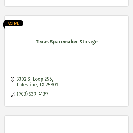
ACTIVE
Texas Spacemaker Storage
3302 S. Loop 256
Palestine
TX
75801
(903) 539-4139