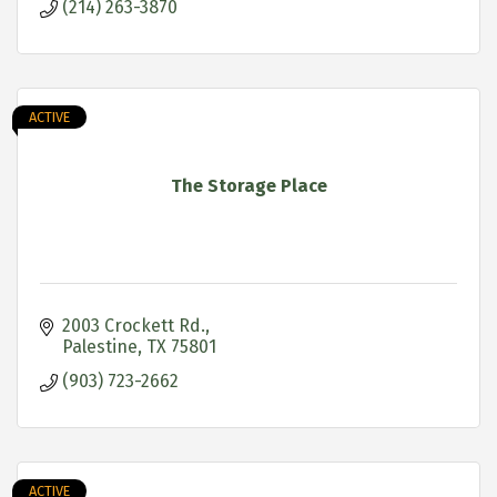
(214) 263-3870
ACTIVE
The Storage Place
2003 Crockett Rd.
Palestine
TX
75801
(903) 723-2662
ACTIVE