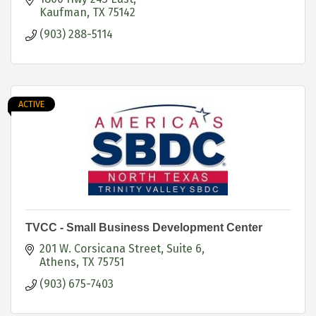
Kaufman
TX
75142
(903) 288-5114
ACTIVE
TVCC - Small Business Development Center
201 W. Corsicana Street, Suite 6
Athens
TX
75751
(903) 675-7403