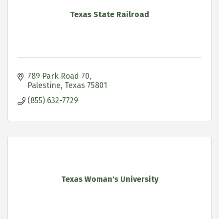
Texas State Railroad
789 Park Road 70
Palestine
Texas
75801
(855) 632-7729
Texas Woman's University