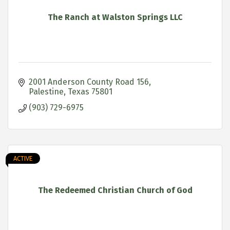
The Ranch at Walston Springs LLC
2001 Anderson County Road 156
Palestine
Texas
75801
(903) 729-6975
ACTIVE
The Redeemed Christian Church of God