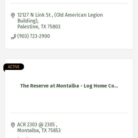
12127 N Link St 
(Old American Legion 
Building)
Palestine
TX
75803
(903) 723-2900
ACTIVE
The Reserve at Montalba - Log Home Co...
ACR 2303 @ 2305 
Montalba
TX
75853