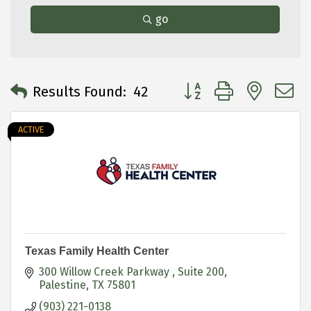
go
Button group with neste
Results Found:
42
ACTIVE
Texas Family Health Center
300 Willow Creek Parkway 
Suite 200
Palestine
TX
75801
(903) 221-0138