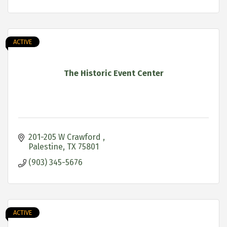
ACTIVE
The Historic Event Center
201-205 W Crawford 
Palestine
TX
75801
(903) 345-5676
ACTIVE