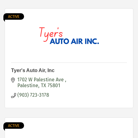
ACTIVE
Tyer's Auto Air, Inc
1702 W Palestine Ave 
Palestine
TX
75801
(903) 723-3178
ACTIVE