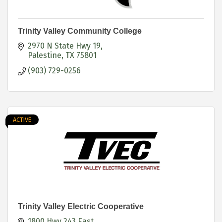
Trinity Valley Community College
2970 N State Hwy 19
Palestine
TX
75801
(903) 729-0256
ACTIVE
Trinity Valley Electric Cooperative
1800 Hwy 243 East