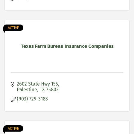
ACTIVE
Texas Farm Bureau Insurance Companies
2602 State Hwy 155
Palestine
TX
75803
(903) 729-3183
ACTIVE