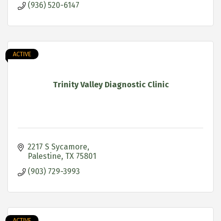
(936) 520-6147
ACTIVE
Trinity Valley Diagnostic Clinic
2217 S Sycamore
Palestine
TX
75801
(903) 729-3993
ACTIVE