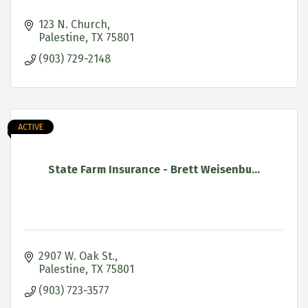
123 N. Church
Palestine
TX
75801
(903) 729-2148
ACTIVE
State Farm Insurance - Brett Weisenbu...
2907 W. Oak St.
Palestine
TX
75801
(903) 723-3577