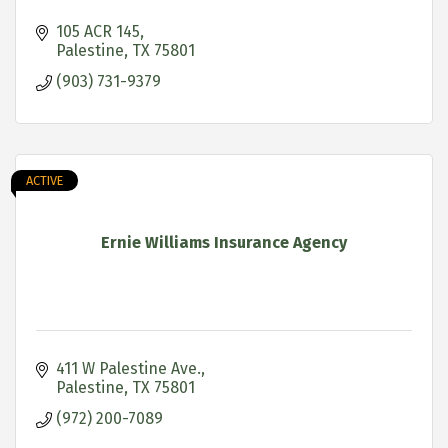
105 ACR 145
Palestine
TX
75801
(903) 731-9379
ACTIVE
Ernie Williams Insurance Agency
411 W Palestine Ave.
Palestine
TX
75801
(972) 200-7089