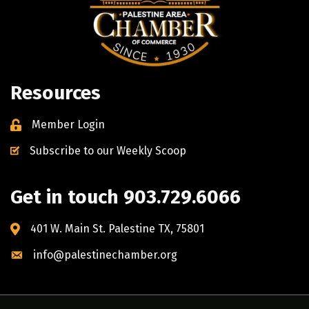
Resources
Member Login
Subscribe to our Weekly Scoop
Get in touch 903.729.6066
401 W. Main St. Palestine TX, 75801
info@palestinechamber.org