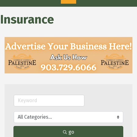
Insurance
go