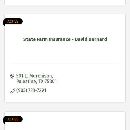
ACTIVE
State Farm Insurance - David Barnard
501 E. Murchison
Palestine
TX
75801
(903) 723-7291
ACTIVE