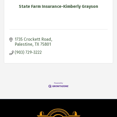
State Farm Insurance-Kimberly Grayson
1735 Crockett Road
Palestine
TX
75801
(903) 729-3222