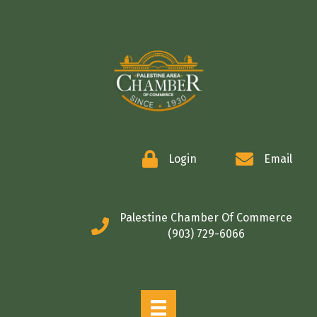
COMMERCE
Login
Email
Palestine Chamber Of Commerce
(903) 729-6066