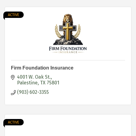
ACTIVE
Firm Foundation Insurance
4001 W. Oak St.
Palestine
TX
75801
(903) 602-3355
ACTIVE