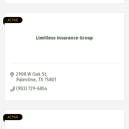
ACTIVE
Limitless Insurance Group
2908 W Oak St
Palestine
TX
75801
(903) 729-6854
ACTIVE