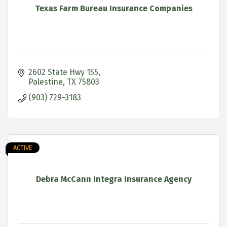
Texas Farm Bureau Insurance Companies
2602 State Hwy 155
Palestine
TX
75803
(903) 729-3183
ACTIVE
Debra McCann Integra Insurance Agency