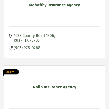
Mahaffey Insurance Agency
1637 County Road 1306
Rusk
TX
75785
(903) 978-0268
ACTIVE
Rollo Insurance Agency