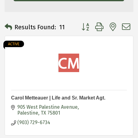
Button group with neste
Results Found:
11
ACTIVE
Carol Metteauer | Life and Sr. Market Agt.
905 West Palestine Avenue
Palestine
TX
75801
(903) 729-6734