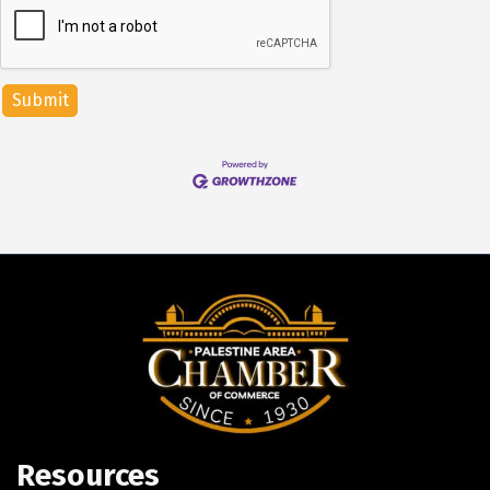
Resources