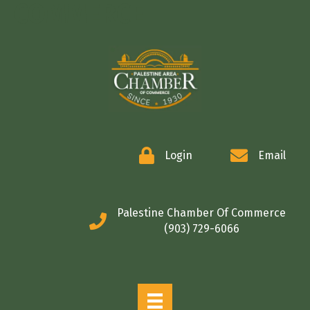
COMMERCE
Login
Email
Palestine Chamber Of Commerce
(903) 729-6066