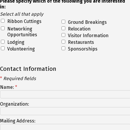
Please specify which of the following you are interested
in:
Select all that apply
Ribbon Cuttings
Ground Breakings
Networking
Relocation
Opportunities
Visitor Information
Lodging
Restaurants
Volunteering
Sponsorships
Contact Information
*
Required fields
Name:
*
Organization:
Mailing Address: