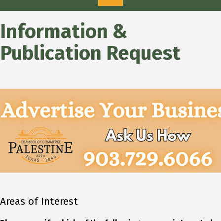
Information &
Publication Request
Areas of Interest