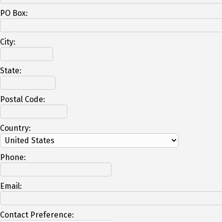
PO Box:
City:
State:
Postal Code:
Country:
Phone:
Email:
Contact Preference: