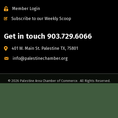
Member Login
Subscribe to our Weekly Scoop
Get in touch 903.729.6066
401 W. Main St. Palestine TX, 75801
info@palestinechamber.org
©
2026
Palestine Area Chamber of Commerce.
All Rights Reserved.