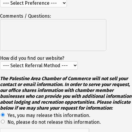
Comments / Questions:
How did you find our website?
The Palestine Area Chamber of Commerce will not sell your
contact or email information. In order to serve your request,
our office shares information with chamber member
businesses who can provide you with additional information
about lodging and recreation opportunities. Please indicate
below if we may share your request for information:
Yes, you may release this information.
No, please do not release this information.