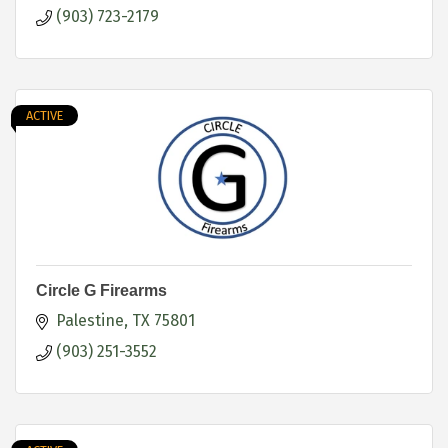
(903) 723-2179
ACTIVE
Circle G Firearms
Palestine
TX
75801
(903) 251-3552