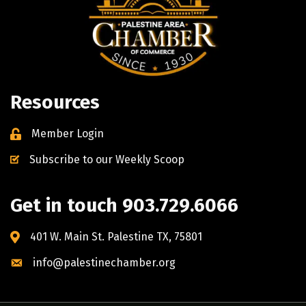
Resources
Member Login
Subscribe to our Weekly Scoop
Get in touch 903.729.6066
401 W. Main St. Palestine TX, 75801
info@palestinechamber.org