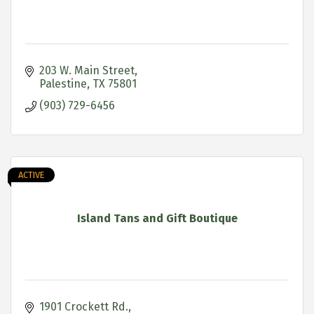
203 W. Main Street
Palestine
TX
75801
(903) 729-6456
ACTIVE
Island Tans and Gift Boutique
1901 Crockett Rd.