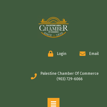
COMMERCE
Login
Email
Palestine Chamber Of Commerce
(903) 729-6066