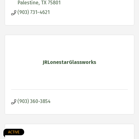
Palestine
TX
75801
(903) 731-4621
JRLonestarGlassworks
(903) 360-3854
ACTIVE