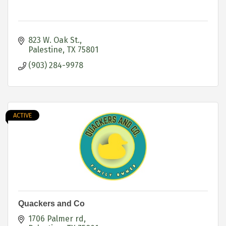
823 W. Oak St.
Palestine
TX
75801
(903) 284-9978
ACTIVE
Quackers and Co
1706 Palmer rd