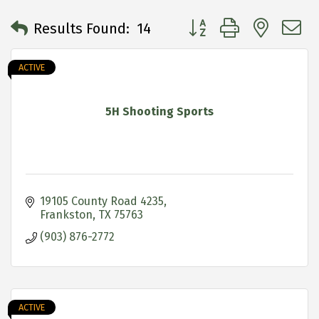
Button group with neste
Results Found:
14
ACTIVE
5H Shooting Sports
19105 County Road 4235
Frankston
TX
75763
(903) 876-2772
ACTIVE