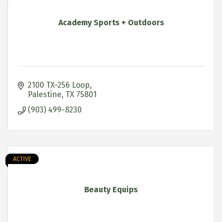
Academy Sports + Outdoors
2100 TX-256 Loop
Palestine
TX
75801
(903) 499-8230
ACTIVE
Beauty Equips