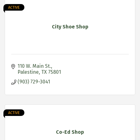
ACTIVE
City Shoe Shop
110 W. Main St.
Palestine
TX
75801
(903) 729-3041
ACTIVE
Co-Ed Shop