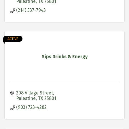
Palestine
TX
75801
(214) 537-7943
ACTIVE
Sips Drinks & Energy
208 Village Street
Palestine
TX
75801
(903) 723-4282