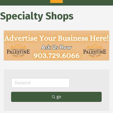
Specialty Shops
go