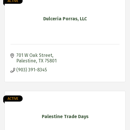
ACTIVE
Dulceria Porras, LLC
701 W Oak Street
Palestine
TX
75801
(903) 391-8345
ACTIVE
Palestine Trade Days