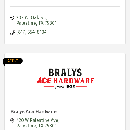
207 W. Oak St.
Palestine
TX
75801
(817) 554-8104
ACTIVE
Bralys Ace Hardware
420 W Palestine Ave
Palestine
TX
75801