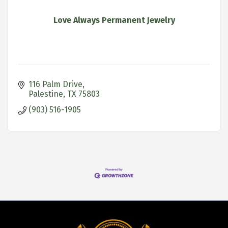
Love Always Permanent Jewelry
116 Palm Drive
Palestine
TX
75803
(903) 516-1905