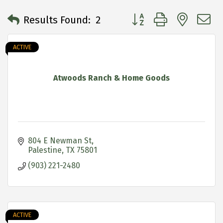
Button group with neste
Results Found:
2
ACTIVE
Atwoods Ranch & Home Goods
804 E Newman St
Palestine
TX
75801
(903) 221-2480
ACTIVE