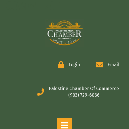
COMMERCE
Login
Email
Palestine Chamber Of Commerce
(903) 729-6066