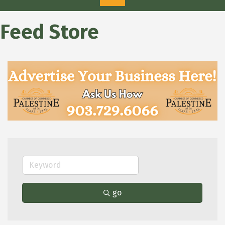
Feed Store
go