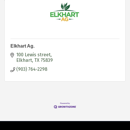
Elkhart Ag.
100 Lewis street
Elkhart
TX
75839
(903) 764-2298