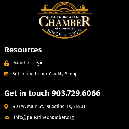
Resources
Member Login
Subscribe to our Weekly Scoop
Get in touch 903.729.6066
401 W. Main St. Palestine TX, 75801
info@palestinechamber.org