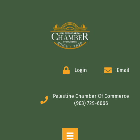
COMMERCE
Login
Email
Palestine Chamber Of Commerce
(903) 729-6066