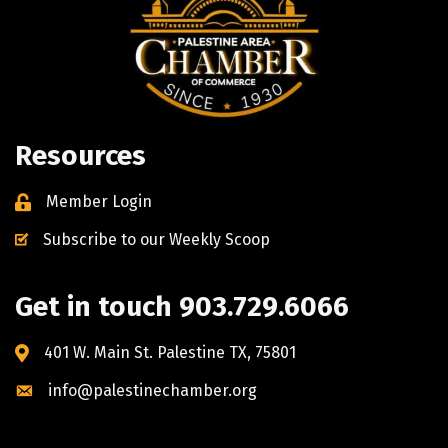
Resources
Member Login
Subscribe to our Weekly Scoop
Get in touch 903.729.6066
401 W. Main St. Palestine TX, 75801
info@palestinechamber.org