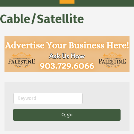
Cable/Satellite
go