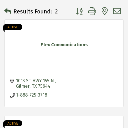
Button group with neste
Results Found:
2
ACTIVE
Etex Communications
1013 ST HWY 155 N 
Gilmer
TX
75644
1-888-725-3718
ACTIVE