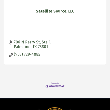
Satellite Source, LLC
706 N Perry St, Ste 1
Palestine
TX
75801
(903) 729-4085