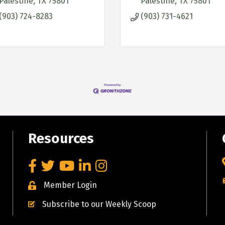
Palestine
TX
75801
Palestine
TX
75801
(903) 724-8283
(903) 731-4621
Resources
Facebook
Twitter
YouTube
LinkedIn
Instagram
Member Login
Subscribe to our Weekly Scoop