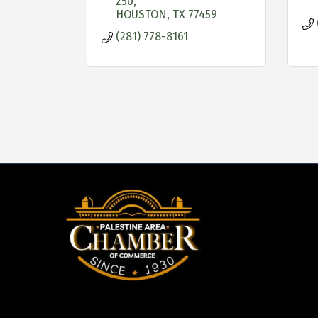
250
HOUSTON
TX
77459
(281) 778-8161