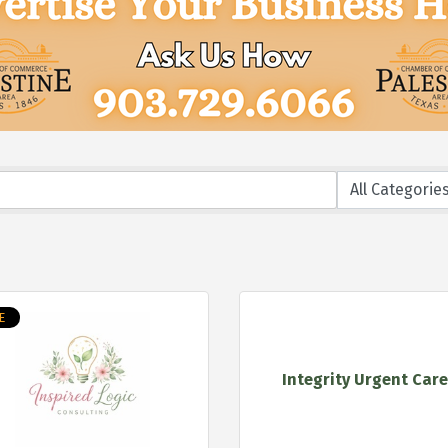
E
Integrity Urgent Car