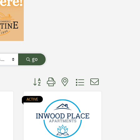
go
Button group with nested dropdown
ACTIVE
e