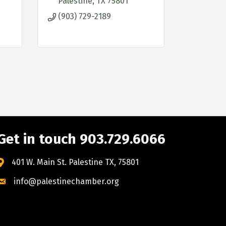
Palestine
TX
75801
(903) 729-2189
Get in touch 903.729.6066
401 W. Main St. Palestine TX, 75801
info@palestinechamber.org