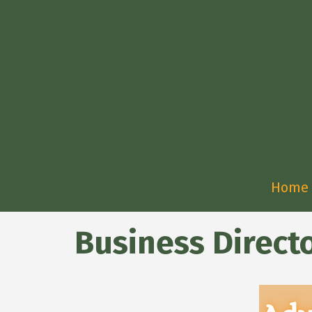
Home
Business Direct