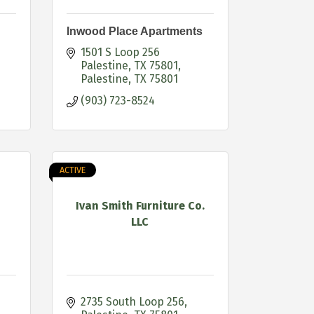
Inwood Place Apartments
1501 S Loop 256 
Palestine, TX 75801
Palestine
TX
75801
(903) 723-8524
ACTIVE
Ivan Smith Furniture Co.
LLC
2735 South Loop 256