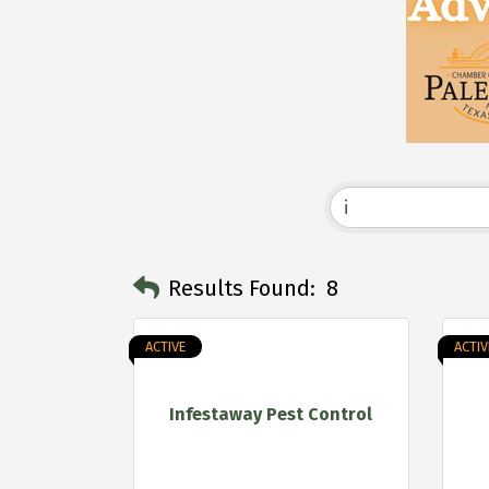
Results Found:
8
ACTIVE
ACTIV
Infestaway Pest Control