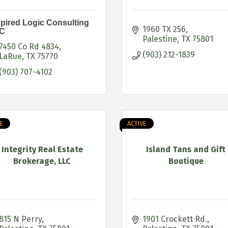
spired Logic Consulting
1960 TX 256
C
Palestine
TX
75801
7450 Co Rd 4834
(903) 212-1839
LaRue
TX
75770
(903) 707-4102
E
ACTIVE
Integrity Real Estate
Island Tans and Gift
Brokerage, LLC
Boutique
815 N Perry
1901 Crockett Rd.