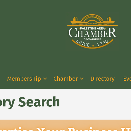
Membership
Chamber
Directory
Ev
ory Search