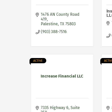
In
1476 AN County Road 
LL
419
Palestine
TX
75803
(903) 388-7516
ACTIVE
ACTIV
Increase Financial LLC
7335 Highway 6
Suite 