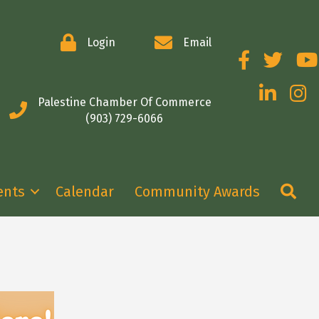
Login
Email
Facebook
Twitter
You
LinkedIn
Insta
Palestine Chamber Of Commerce
(903) 729-6066
Se
ents
Calendar
Community Awards