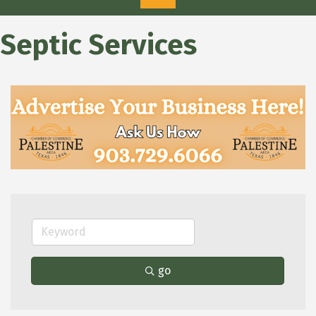
Septic Services
go