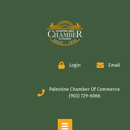
COMMERCE
Login
Email
Palestine Chamber Of Commerce
(903) 729-6066