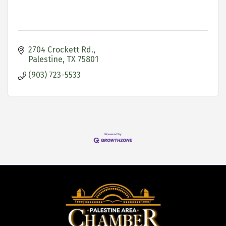
2704 Crockett Rd.
Palestine
TX
75801
(903) 723-5533