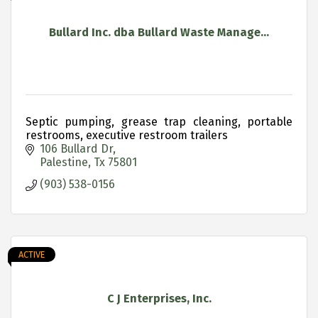
Bullard Inc. dba Bullard Waste Manage...
Septic pumping, grease trap cleaning, portable
restrooms, executive restroom trailers
106 Bullard Dr
Palestine
Tx
75801
(903) 538-0156
ACTIVE
C J Enterprises, Inc.