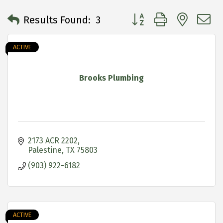
Button group with neste
Results Found:
3
ACTIVE
Brooks Plumbing
2173 ACR 2202
Palestine
TX
75803
(903) 922-6182
ACTIVE