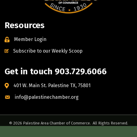
Resources
Member Login
Subscribe to our Weekly Scoop
Get in touch 903.729.6066
401 W. Main St. Palestine TX, 75801
info@palestinechamber.org
©
2026
Palestine Area Chamber of Commerce.
All Rights Reserved.