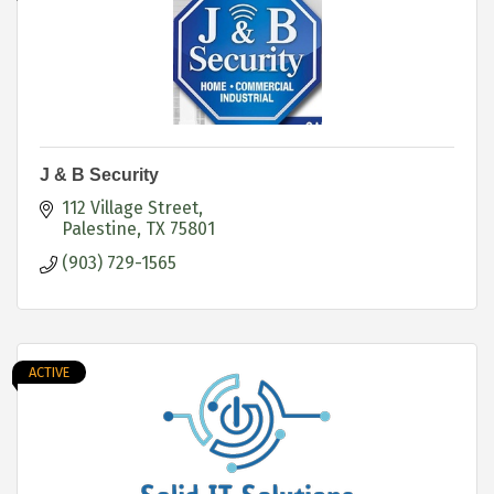
J & B Security
112 Village Street
Palestine
TX
75801
(903) 729-1565
ACTIVE