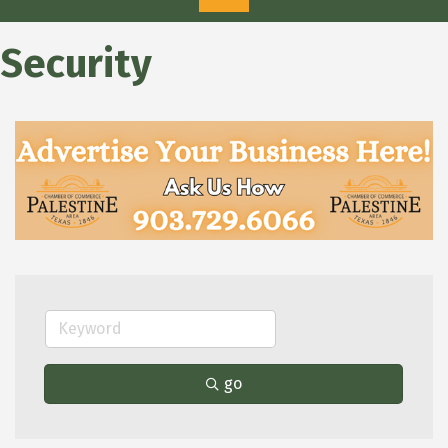
Security
go