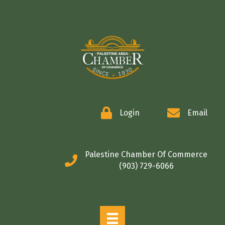
COMMERCE
Login
Email
Palestine Chamber Of Commerce
(903) 729-6066