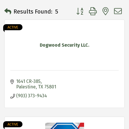
Button group with neste
Results Found:
5
ACTIVE
Dogwood Security LLC.
1641 CR-385
Palestine
TX
75801
(903) 373-9434
ACTIVE