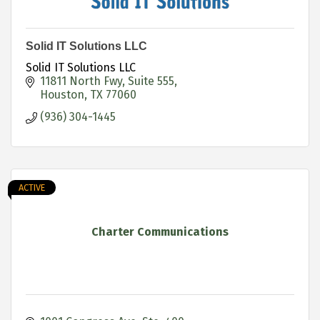
Solid IT Solutions LLC
Solid IT Solutions LLC
11811 North Fwy
Suite 555
Houston
TX
77060
(936) 304-1445
ACTIVE
Charter Communications