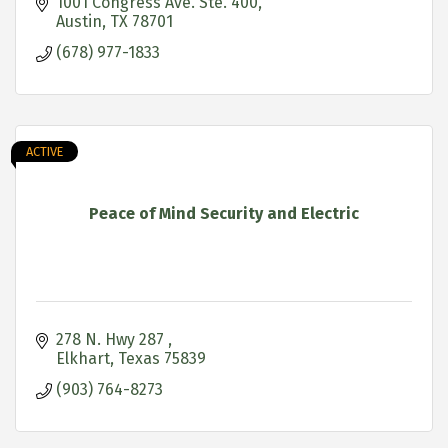
1001 Congress Ave. Ste. 400
Austin
TX
78701
(678) 977-1833
ACTIVE
Peace of Mind Security and Electric
278 N. Hwy 287 
Elkhart
Texas
75839
(903) 764-8273