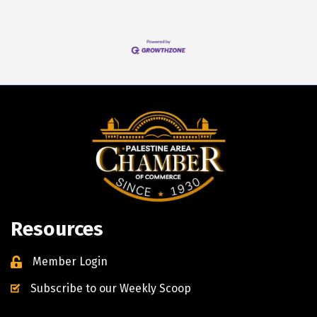
Resources
Member Login
Subscribe to our Weekly Scoop