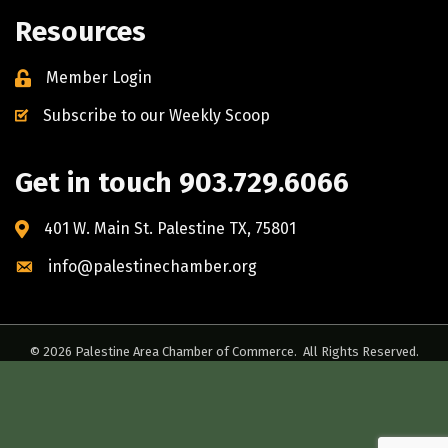
Resources
Member Login
Subscribe to our Weekly Scoop
Get in touch 903.729.6066
401 W. Main St. Palestine TX, 75801
info@palestinechamber.org
©
2026
Palestine Area Chamber of Commerce.
All Rights Reserved.