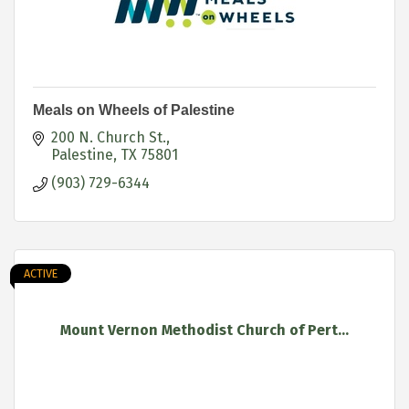
Meals on Wheels of Palestine
200 N. Church St.
Palestine
TX
75801
(903) 729-6344
ACTIVE
Mount Vernon Methodist Church of Pert...