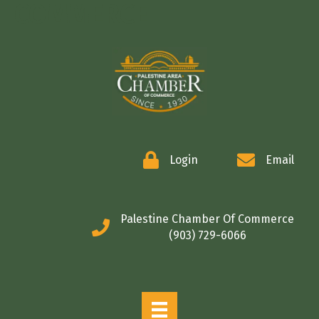
COMMERCE
Login
Email
Palestine Chamber Of Commerce
(903) 729-6066