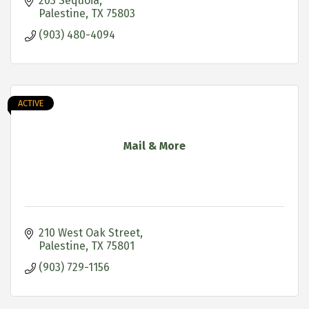
service, we are proud to be your local pestperts!
203 Sequoia
Palestine
TX
75803
(903) 480-4094
ACTIVE
Mail & More
210 West Oak Street
Palestine
TX
75801
(903) 729-1156