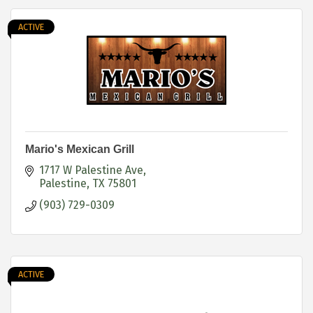
ACTIVE
Mario's Mexican Grill
1717 W Palestine Ave
Palestine
TX
75801
(903) 729-0309
ACTIVE