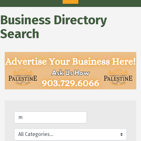
Business Directory
Search