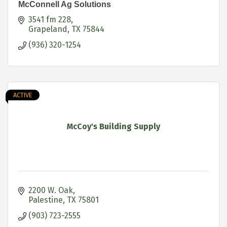
McConnell Ag Solutions
3541 fm 228
Grapeland
TX
75844
(936) 320-1254
ACTIVE
McCoy's Building Supply
2200 W. Oak
Palestine
TX
75801
(903) 723-2555