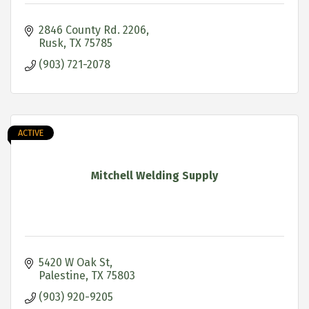
2846 County Rd. 2206
Rusk
TX
75785
(903) 721-2078
ACTIVE
Mitchell Welding Supply
5420 W Oak St
Palestine
TX
75803
(903) 920-9205