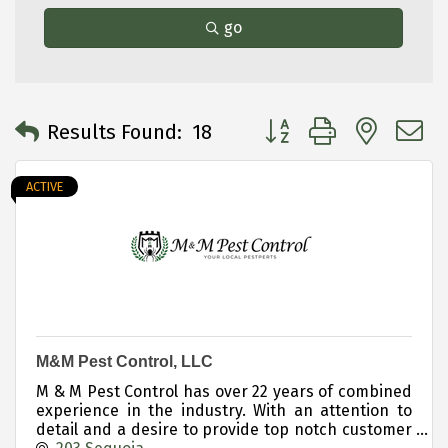
go
Button group with neste
Results Found:
18
ACTIVE
M&M Pest Control, LLC
M & M Pest Control has over 22 years of combined
experience in the industry. With an attention to
detail and a desire to provide top notch customer