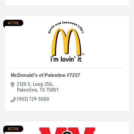
ACTIVE
McDonald's of Palestine #7237
2120 S. Loop 256
Palestine
TX
75801
(903) 729-5000
ACTIVE