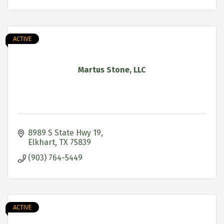
ACTIVE
Martus Stone, LLC
8989 S State Hwy 19
Elkhart
TX
75839
(903) 764-5449
ACTIVE