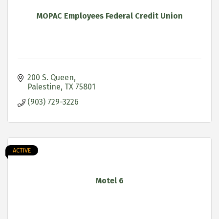
MOPAC Employees Federal Credit Union
200 S. Queen
Palestine
TX
75801
(903) 729-3226
ACTIVE
Motel 6