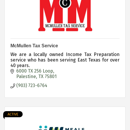
McMullen Tax Service
We are a locally owned Income Tax Preparation
service who has been serving East Texas for over
40 years.
6000 TX 256 Loop
Palestine
TX
75801
(903) 723-6764
ACTIVE