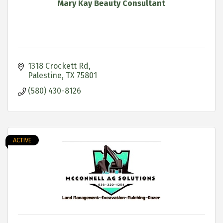
Mary Kay Beauty Consultant
1318 Crockett Rd
Palestine
TX
75801
(580) 430-8126
ACTIVE