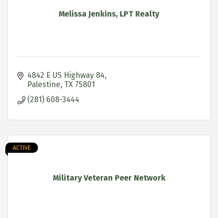
Melissa Jenkins, LPT Realty
4842 E US Highway 84
Palestine
TX
75801
(281) 608-3444
ACTIVE
Military Veteran Peer Network