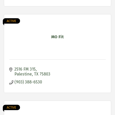
ACTIVE
MO Fit
2516 FM 315
Palestine
TX
75803
(903) 388-6530
ACTIVE