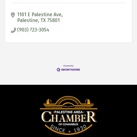
1101 E Palestine Ave
Palestine
TX
75801
(903) 723-3054