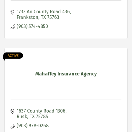
1733 An County Road 436
Frankston
TX
75763
(903) 574-4850
ACTIVE
Mahaffey Insurance Agency
1637 County Road 1306
Rusk
TX
75785
(903) 978-0268