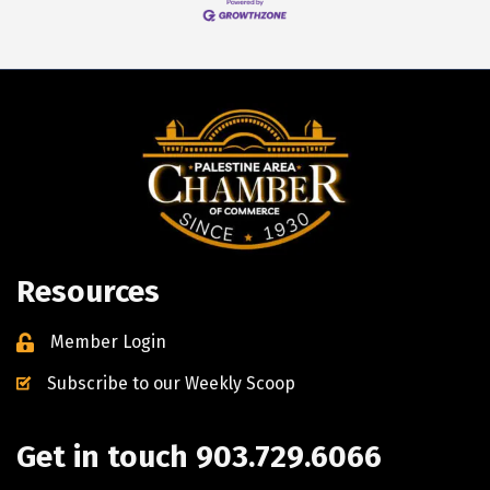
Resources
Member Login
Subscribe to our Weekly Scoop
Get in touch 903.729.6066