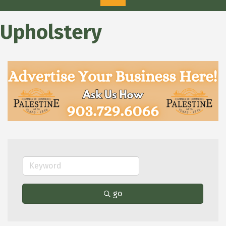
Upholstery
go