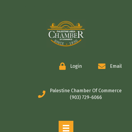
COMMERCE
Login
Email
Palestine Chamber Of Commerce
(903) 729-6066