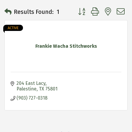
Button group with neste
Results Found:
1
ACTIVE
Frankie Wacha Stitchworks
204 East Lacy
Palestine
TX
75801
(903) 727-0318