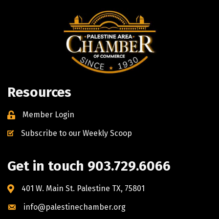
Resources
Member Login
Subscribe to our Weekly Scoop
Get in touch 903.729.6066
401 W. Main St. Palestine TX, 75801
info@palestinechamber.org