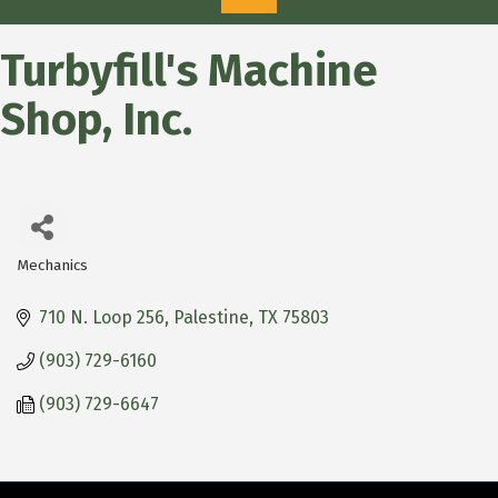
Turbyfill's Machine
Shop, Inc.
Mechanics
Categories
710 N. Loop 256
Palestine
TX
75803
(903) 729-6160
(903) 729-6647