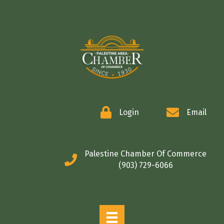
COMMERCE
Login
Email
Palestine Chamber Of Commerce
(903) 729-6066