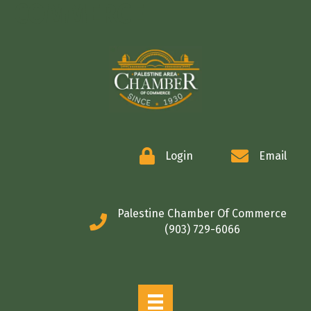
COMMERCE
Login
Email
Palestine Chamber Of Commerce
(903) 729-6066