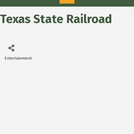
Texas State Railroad
Entertainment
Categories