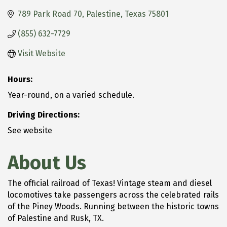
789 Park Road 70
Palestine
Texas
75801
(855) 632-7729
Visit Website
Hours:
Year-round, on a varied schedule.
Driving Directions:
See website
About Us
The official railroad of Texas! Vintage steam and diesel
locomotives take passengers across the celebrated rails
of the Piney Woods. Running between the historic towns
of Palestine and Rusk, TX.