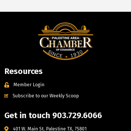
Resources
Member Login
Subscribe to our Weekly Scoop
Get in touch 903.729.6066
401 W. Main St. Palestine TX, 75801