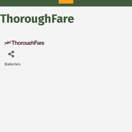
ThoroughFare
Bakeries
Categories