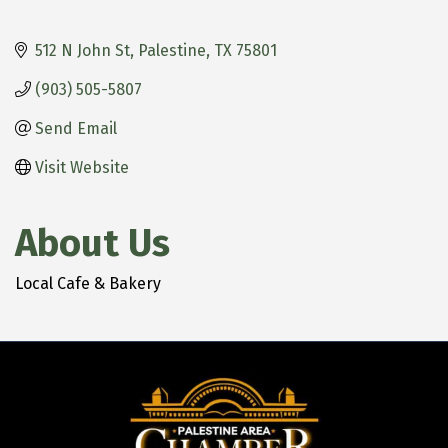
512 N John St
Palestine
TX
75801
(903) 505-5807
Send Email
Visit Website
About Us
Local Cafe & Bakery