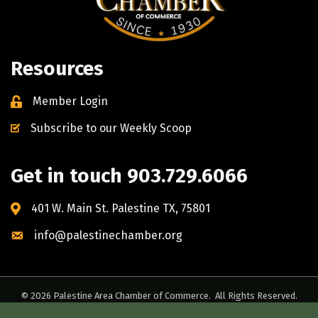
Resources
Member Login
Subscribe to our Weekly Scoop
Get in touch 903.729.6066
401 W. Main St. Palestine TX, 75801
info@palestinechamber.org
©
2026
Palestine Area Chamber of Commerce.
All Rights Reserved.