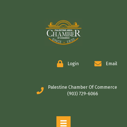
COMMERCE
Login
Email
Palestine Chamber Of Commerce
(903) 729-6066