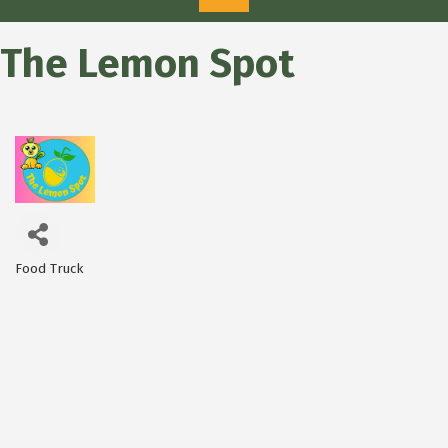
The Lemon Spot
Food Truck
Categories