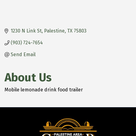
1230 N Link St
Palestine
TX
75803
(903) 724-7654
Send Email
About Us
Mobile lemonade drink food trailer