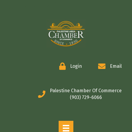
COMMERCE
Login
Email
Palestine Chamber Of Commerce
(903) 729-6066