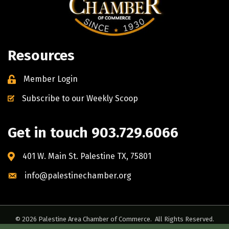
Resources
Member Login
Subscribe to our Weekly Scoop
Get in touch 903.729.6066
401 W. Main St. Palestine TX, 75801
info@palestinechamber.org
©
2026
Palestine Area Chamber of Commerce.
All Rights Reserved.