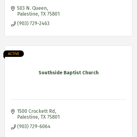
503 N. Queen
Palestine
TX
75801
(903) 729-2463
ACTIVE
Southside Baptist Church
1500 Crockett Rd
Palestine
TX
75801
(903) 729-6064