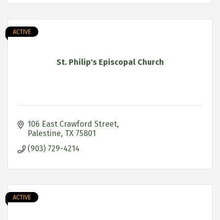
ACTIVE
St. Philip's Episcopal Church
106 East Crawford Street
Palestine
TX
75801
(903) 729-4214
ACTIVE