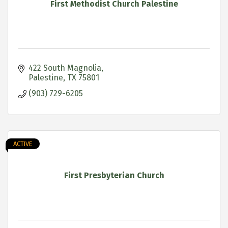
First Methodist Church Palestine
422 South Magnolia
Palestine
TX
75801
(903) 729-6205
ACTIVE
First Presbyterian Church