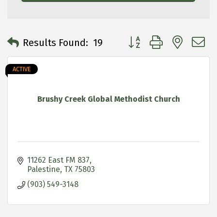
Button group with neste
Results Found:
19
ACTIVE
Brushy Creek Global Methodist Church
11262 East FM 837
Palestine
TX
75803
(903) 549-3148