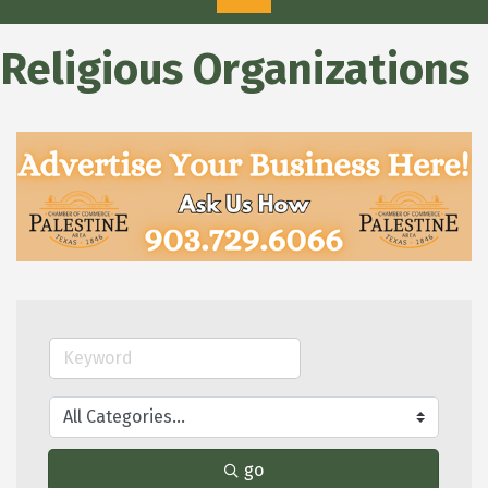
Religious Organizations
go