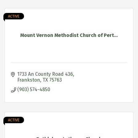
ACTIVE
Mount Vernon Methodist Church of Pert...
1733 An County Road 436
Frankston
TX
75763
(903) 574-4850
ACTIVE