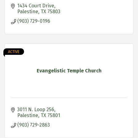
1434 Court Drive
Palestine
TX
75803
(903) 729-0196
ACTIVE
Evangelistic Temple Church
3011 N. Loop 256
Palestine
TX
75801
(903) 729-2863