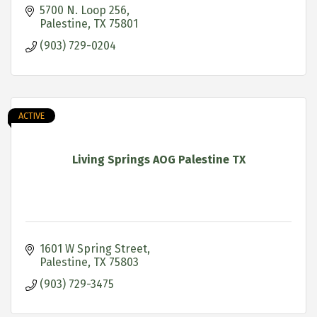
5700 N. Loop 256
Palestine
TX
75801
(903) 729-0204
ACTIVE
Living Springs AOG Palestine TX
1601 W Spring Street
Palestine
TX
75803
(903) 729-3475