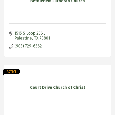
Bethlehem Lutheran Church
1515 S Loop 256 
Palestine
TX
75801
(903) 729-6362
ACTIVE
Court Drive Church of Christ