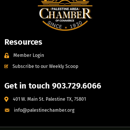
Resources
Member Login
Subscribe to our Weekly Scoop
Get in touch 903.729.6066
401 W. Main St. Palestine TX, 75801
info@palestinechamber.org