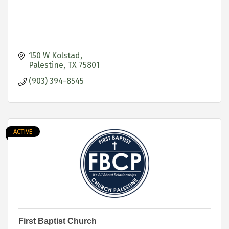
150 W Kolstad
Palestine
TX
75801
(903) 394-8545
ACTIVE
First Baptist Church