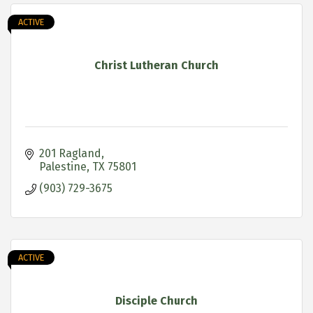
ACTIVE
Christ Lutheran Church
201 Ragland
Palestine
TX
75801
(903) 729-3675
ACTIVE
Disciple Church