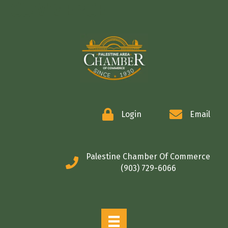
COMMERCE
Login
Email
Palestine Chamber Of Commerce
(903) 729-6066