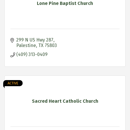
Lone Pine Baptist Church
299 N US Hwy 287
Palestine
TX
75803
(409) 313-0409
ACTIVE
Sacred Heart Catholic Church