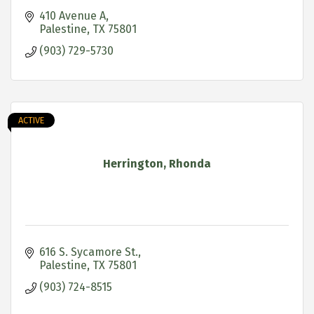
410 Avenue A
Palestine
TX
75801
(903) 729-5730
ACTIVE
Herrington, Rhonda
616 S. Sycamore St.
Palestine
TX
75801
(903) 724-8515