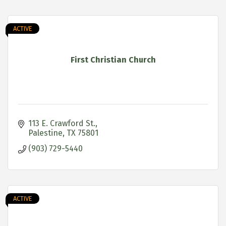
ACTIVE
First Christian Church
113 E. Crawford St.
Palestine
TX
75801
(903) 729-5440
ACTIVE