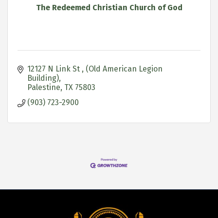
The Redeemed Christian Church of God
12127 N Link St 
(Old American Legion 
Building)
Palestine
TX
75803
(903) 723-2900