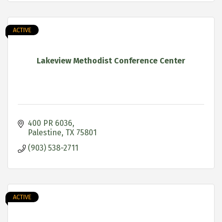
ACTIVE
Lakeview Methodist Conference Center
400 PR 6036
Palestine
TX
75801
(903) 538-2711
ACTIVE