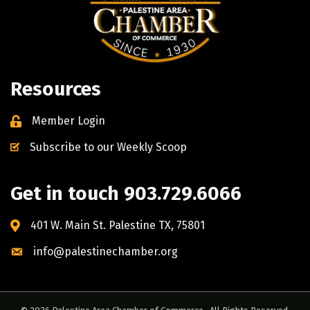
Resources
Member Login
Subscribe to our Weekly Scoop
Get in touch 903.729.6066
401 W. Main St. Palestine TX, 75801
info@palestinechamber.org