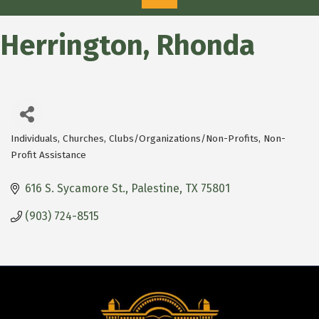
Herrington, Rhonda
Individuals
Churches
Clubs/Organizations/Non-Profits
Non-
Categories
Profit Assistance
616 S. Sycamore St.
Palestine
TX
75801
(903) 724-8515