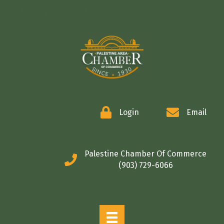
COMMERCE
Login
Email
Palestine Chamber Of Commerce
(903) 729-6066