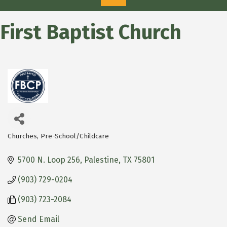
First Baptist Church
Churches
Pre-School/Childcare
Categories
5700 N. Loop 256
Palestine
TX
75801
(903) 729-0204
(903) 723-2084
Send Email