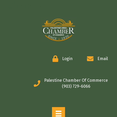
COMMERCE
Login
Email
Palestine Chamber Of Commerce
(903) 729-6066