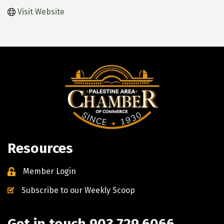
Visit Website
Resources
Member Login
Subscribe to our Weekly Scoop
Get in touch 903.729.6066