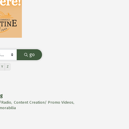
go
Y
Z
ng
Radio,
Content Creation/ Promo Videos,
orabilia