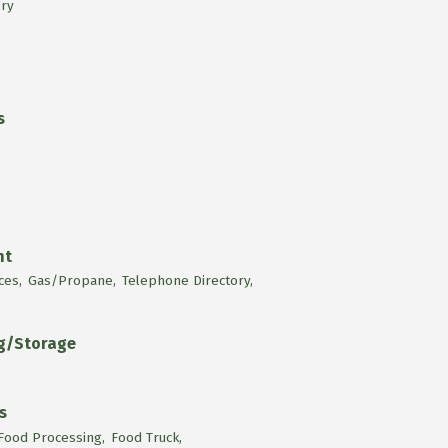
ry
s
nt
ces,
Gas/Propane,
Telephone Directory,
ng/Storage
s
Food Processing,
Food Truck,