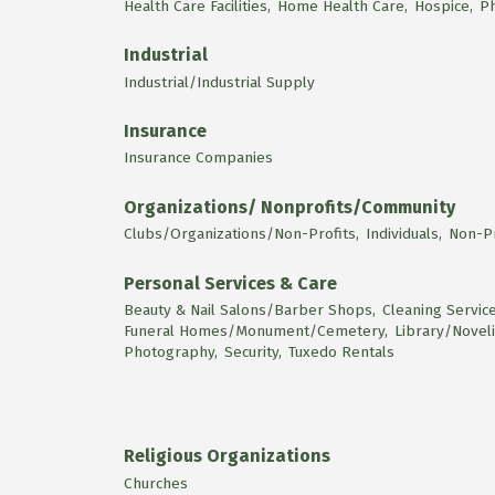
Health Care Facilities,
Home Health Care,
Hospice,
P
Industrial
Industrial/Industrial Supply
Insurance
Insurance Companies
Organizations/ Nonprofits/Community
Clubs/Organizations/Non-Profits,
Individuals,
Non-Pr
Personal Services & Care
Beauty & Nail Salons/Barber Shops,
Cleaning Service
Funeral Homes/Monument/Cemetery,
Library/Noveli
Photography,
Security,
Tuxedo Rentals
Religious Organizations
Churches