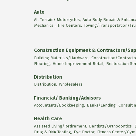
Auto
All Terrain/ Motorcycles,
Auto Body Repair & Enhanc
Mechanics ,
Tire Centers,
Towing/Transportation/Tru
Construction Equipment & Contractors/Sup
Building Materials/Hardware,
Construction/Contracto
Flooring,
Home Improvement Retail,
Restoration Se
Distribution
Distribution,
Wholesalers
Financial/ Banking/Advisors
Accountants/Bookkeeping,
Banks/Lending,
Consultin
Health Care
Assisted Living/Retirement,
Dentists/Orthodontics,
Drug & DNA Testing,
Eye Doctor,
Fitness Center/Gym