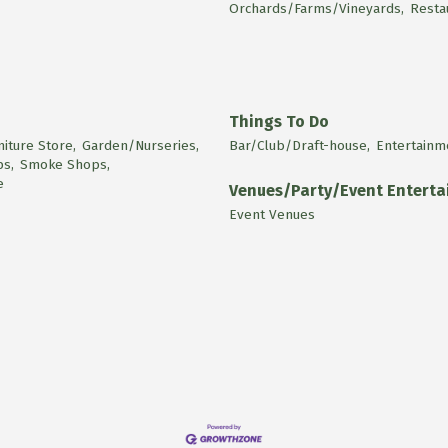
Orchards/Farms/Vineyards,
Resta
Things To Do
niture Store,
Garden/Nurseries,
Bar/Club/Draft-house,
Entertainm
ps,
Smoke Shops,
e
Venues/Party/Event Entert
Event Venues