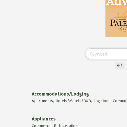
0-9
Accommodations/Lodging
Apartments,
Hotels/Motels/B&B,
Log Home Communi
Appliances
Commercial Refrigeration