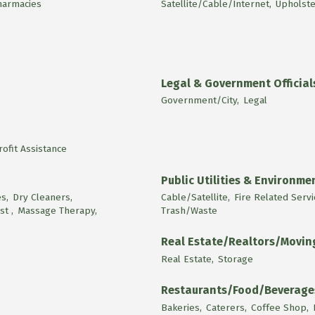
harmacies
Satellite/Cable/Internet,
Upholste
Legal & Government Official
Government/City,
Legal
ofit Assistance
Public Utilities & Environme
s,
Dry Cleaners,
Cable/Satellite,
Fire Related Servi
st ,
Massage Therapy,
Trash/Waste
Real Estate/Realtors/Movi
Real Estate,
Storage
Restaurants/Food/Beverage
Bakeries,
Caterers,
Coffee Shop,