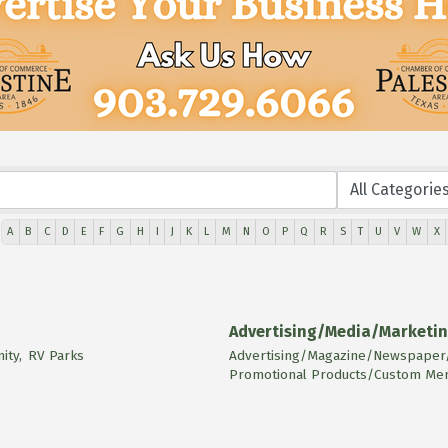
A
B
C
D
E
F
G
H
I
J
K
L
M
N
O
P
Q
R
S
T
U
V
W
X
Advertising/Media/Marketi
ty,
RV Parks
Advertising/Magazine/Newspaper/
Promotional Products/Custom Mem