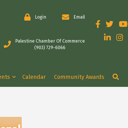
Login
Email
Facebook
Twitter
You
LinkedIn
Insta
Palestine Chamber Of Commerce
(903) 729-6066
Se
ents
Calendar
Community Awards