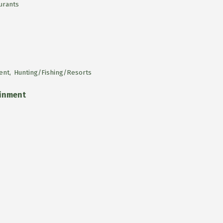
urants
ent,
Hunting/Fishing/Resorts
ainment