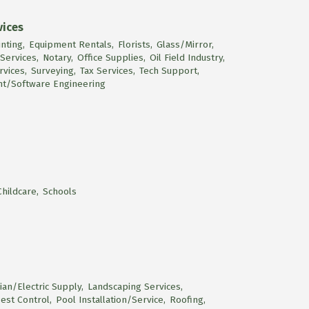
vices
nting,
Equipment Rentals,
Florists,
Glass/Mirror,
 Services,
Notary,
Office Supplies,
Oil Field Industry,
rvices,
Surveying,
Tax Services,
Tech Support,
t/Software Engineering
hildcare,
Schools
cian/Electric Supply,
Landscaping Services,
est Control,
Pool Installation/Service,
Roofing,