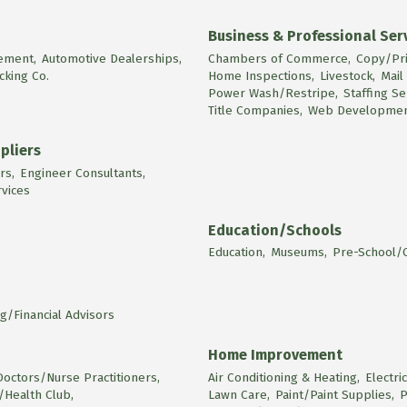
Business & Professional Ser
ement,
Automotive Dealerships,
Chambers of Commerce,
Copy/Pri
cking Co.
Home Inspections,
Livestock,
Mail
Power Wash/Restripe,
Staffing Se
Title Companies,
Web Developmen
pliers
rs,
Engineer Consultants,
rvices
Education/Schools
Education,
Museums,
Pre-School/C
g/Financial Advisors
Home Improvement
Doctors/Nurse Practitioners,
Air Conditioning & Heating,
Electri
/Health Club,
Lawn Care,
Paint/Paint Supplies,
P