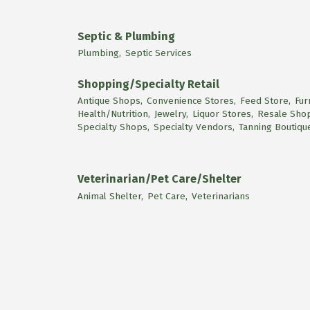
Septic & Plumbing
Plumbing,
Septic Services
Shopping/Specialty Retail
Antique Shops,
Convenience Stores,
Feed Store,
Fur
Health/Nutrition,
Jewelry,
Liquor Stores,
Resale Sho
Specialty Shops,
Specialty Vendors,
Tanning Boutiqu
Veterinarian/Pet Care/Shelter
Animal Shelter,
Pet Care,
Veterinarians