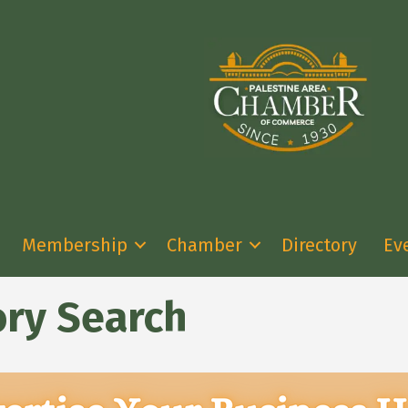
Membership
Chamber
Directory
Ev
ory Search