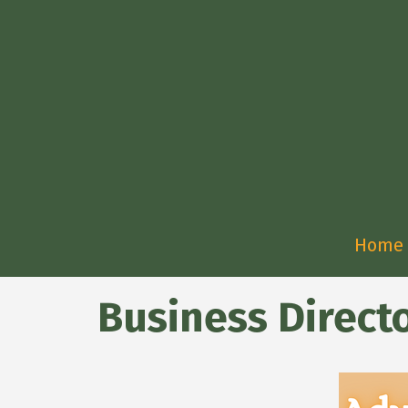
Home
Business Direct