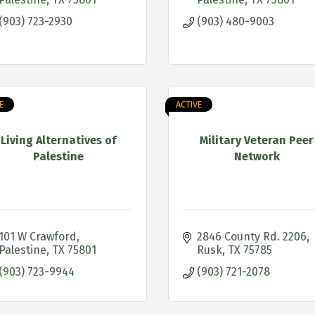
(903) 723-2930
(903) 480-9003
E
ACTIVE
Living Alternatives of
Military Veteran Peer
Palestine
Network
101 W Crawford
2846 County Rd. 2206
Palestine
TX
75801
Rusk
TX
75785
(903) 723-9944
(903) 721-2078