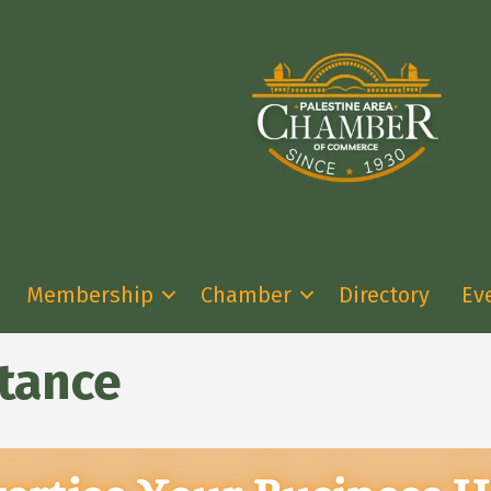
Membership
Chamber
Directory
Ev
stance