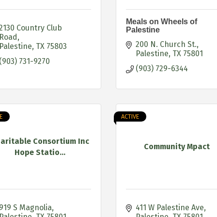
Meals on Wheels of
2130 Country Club 
Palestine
Road
200 N. Church St.
Palestine
TX
75803
Palestine
TX
75801
(903) 731-9270
(903) 729-6344
E
ACTIVE
aritable Consortium Inc
Community Mpact
Hope Statio...
919 S Magnolia
411 W Palestine Ave
Palestine
TX
75801
Palestine
TX
75801