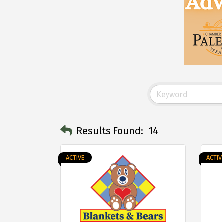
Results Found:
14
ACTIVE
ACTIV