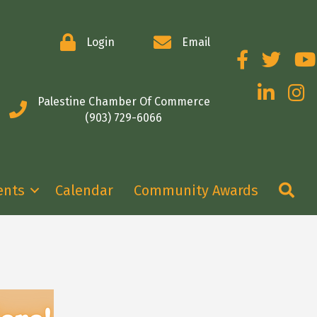
Login
Email
Facebook
Twitter
You
LinkedIn
Insta
Palestine Chamber Of Commerce
(903) 729-6066
Se
ents
Calendar
Community Awards