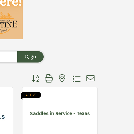
go
Button group with nested dropdown
ACTIVE
Saddles in Service - Texas