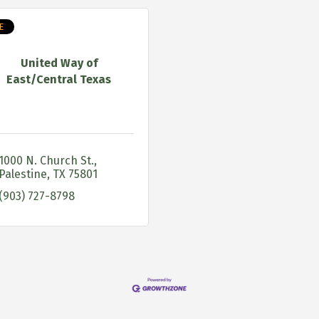
E
United Way of
East/Central Texas
1000 N. Church St.
Palestine
TX
75801
(903) 727-8798