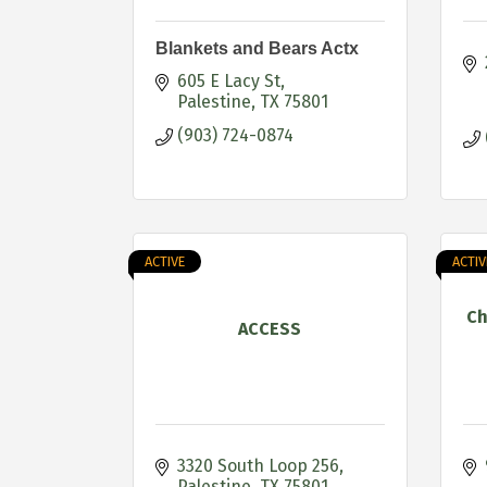
Blankets and Bears Actx
605 E Lacy St
Palestine
TX
75801
(903) 724-0874
ACTIVE
ACTIV
Ch
ACCESS
3320 South Loop 256
Palestine
TX
75801