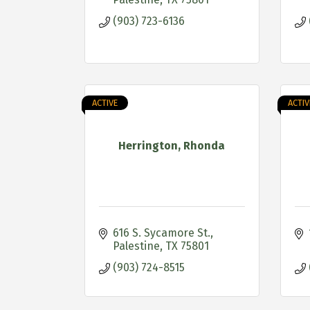
(903) 723-6136
ACTIVE
ACTIV
Herrington, Rhonda
616 S. Sycamore St.
Palestine
TX
75801
(903) 724-8515