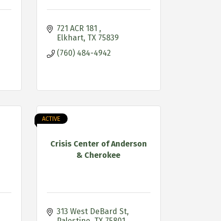
721 ACR 181 
Elkhart
TX
75839
(760) 484-4942
ACTIVE
Crisis Center of Anderson
& Cherokee
313 West DeBard St
Palestine
TX
75801