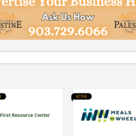
E
ACTIVE
First Resource Center