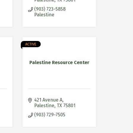
(903) 723-5858 
Palestine
ACTIVE
Palestine Resource Center
421 Avenue A
Palestine
TX
75801
(903) 729-7505