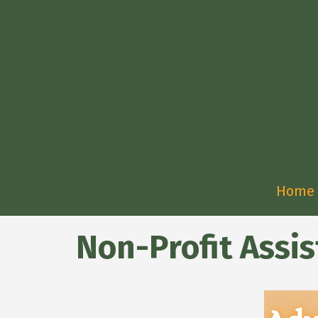
Home
Non-Profit Assi