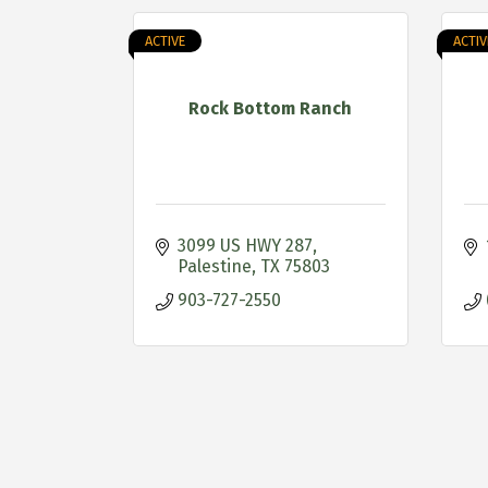
ACTIVE
ACTIV
Rock Bottom Ranch
3099 US HWY 287
Palestine
TX
75803
903-727-2550