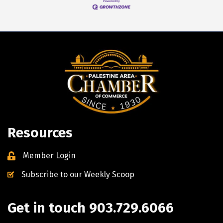
Resources
Member Login
Subscribe to our Weekly Scoop
Get in touch 903.729.6066