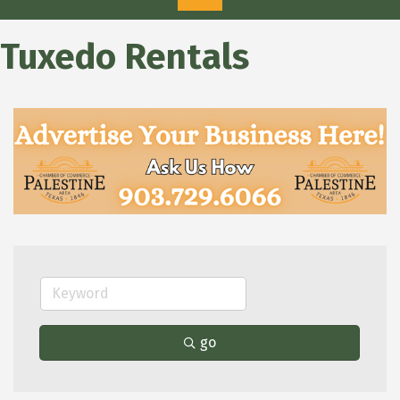
Tuxedo Rentals
go