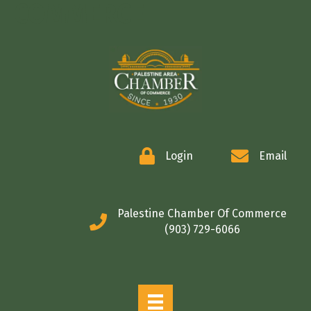
COMMERCE
Login
Email
Palestine Chamber Of Commerce
(903) 729-6066