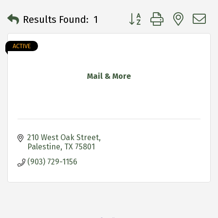
Button group with neste
Results Found:
1
ACTIVE
Mail & More
210 West Oak Street
Palestine
TX
75801
(903) 729-1156