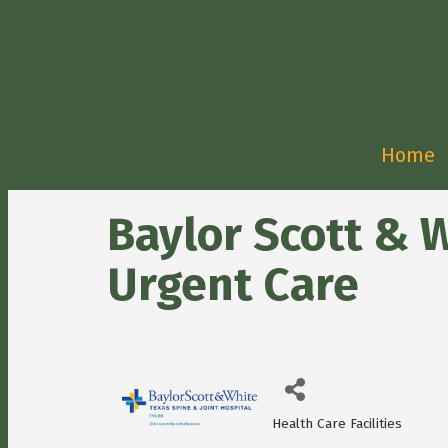
Home
Baylor Scott & W
Urgent Care
Health Care Facilities
Categories