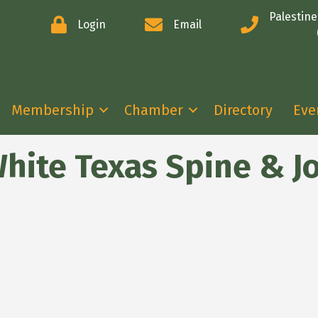
Palestin
Login
Email
Membership
Chamber
Directory
Eve
hite Texas Spine & Jo