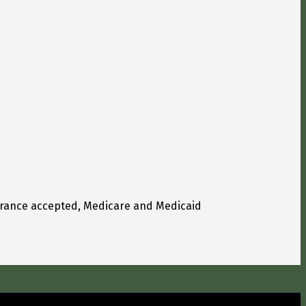
urance accepted, Medicare and Medicaid