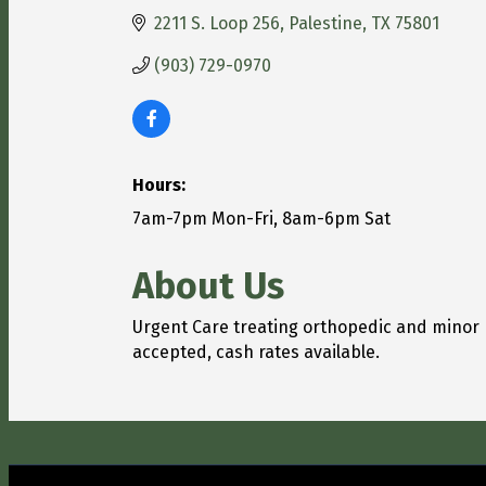
2211 S. Loop 256
Palestine
TX
75801
(903) 729-0970
Hours:
7am-7pm Mon-Fri, 8am-6pm Sat
About Us
Urgent Care treating orthopedic and minor
accepted, cash rates available.