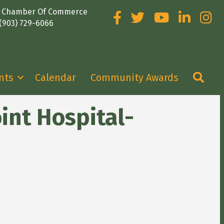
e Chamber Of Commerce
Facebook
Twitter
YouTube
LinkedIn
Insta
(903) 729-6066
Sea
nts
Calendar
Community Awards
int Hospital-