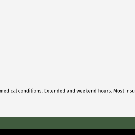
 medical conditions. Extended and weekend hours. Most ins