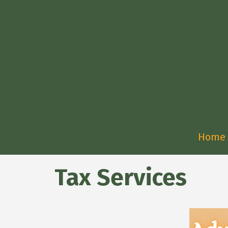
Home
Tax Services