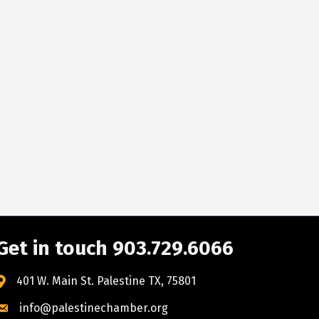
Get in touch 903.729.6066
401 W. Main St. Palestine TX, 75801
info@palestinechamber.org