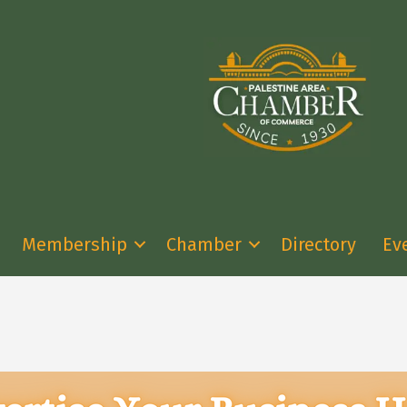
Membership
Chamber
Directory
Ev