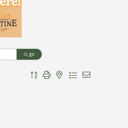
go
Button group with nested dropdown