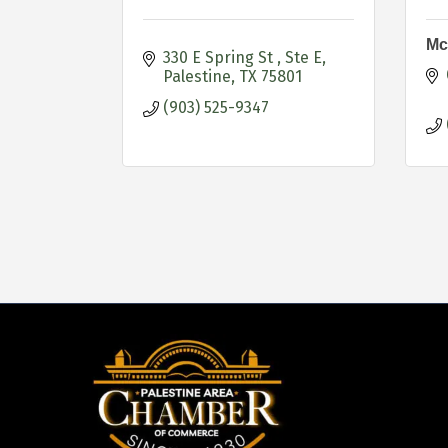
Mc
330 E Spring St 
Ste E
Palestine
TX
75801
(903) 525-9347