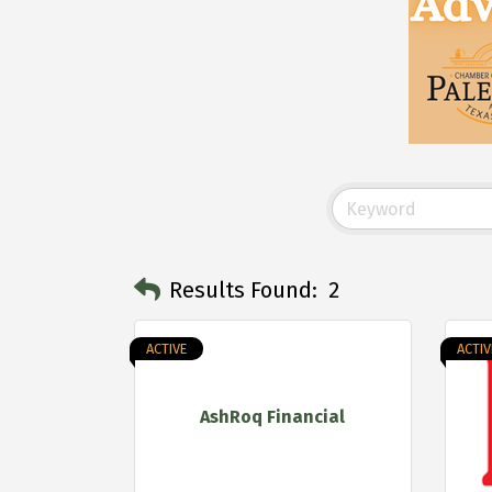
Results Found:
2
ACTIVE
ACTIV
AshRoq Financial