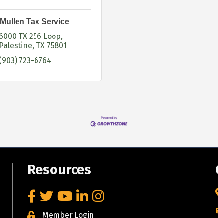
Mullen Tax Service
6000 TX 256 Loop
Palestine
TX
75801
(903) 723-6764
Resources
Facebook
Twitter
YouTube
LinkedIn
Instagram
Member Login