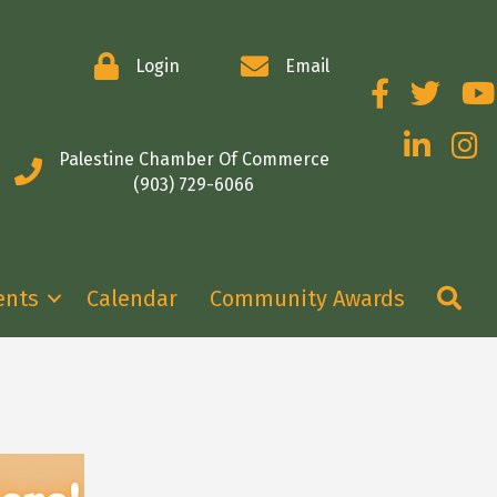
Login
Email
Facebook
Twitter
You
LinkedIn
Insta
Palestine Chamber Of Commerce
(903) 729-6066
Se
ents
Calendar
Community Awards