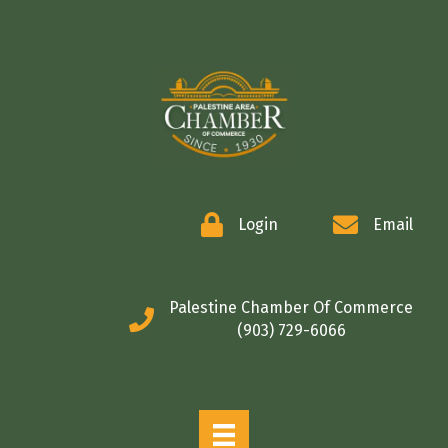
COMMERCE
Login
Email
Palestine Chamber Of Commerce
(903) 729-6066