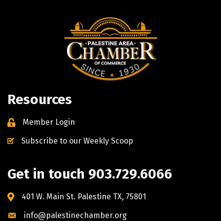
Resources
Member Login
Subscribe to our Weekly Scoop
Get in touch 903.729.6066
401 W. Main St. Palestine TX, 75801
info@palestinechamber.org