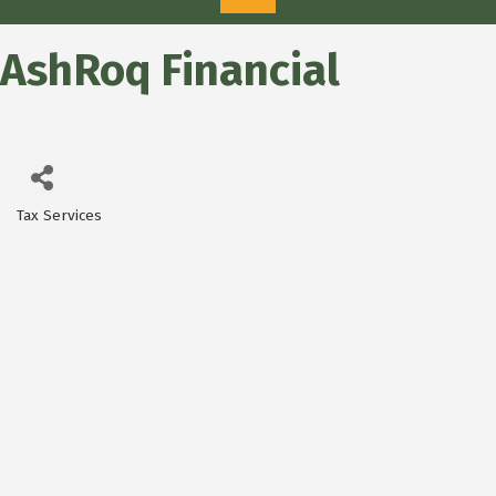
AshRoq Financial
Tax Services
Categories