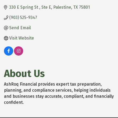
330 E Spring St 
Ste E
Palestine
TX
75801
(903) 525-9347
Send Email
Visit Website
About Us
AshRoq Financial provides expert tax preparation,
planning, and compliance services, helping individuals
and businesses stay accurate, compliant, and financially
confident.