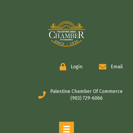
COMMERCE
Login
Email
Palestine Chamber Of Commerce
(903) 729-6066