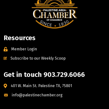
Resources
Member Login
Subscribe to our Weekly Scoop
Get in touch 903.729.6066
401 W. Main St. Palestine TX, 75801
info@palestinechamber.org