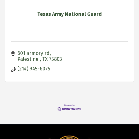
Texas Army National Guard
601 armory rd
Palestine 
TX
75803
(214) 945-6075