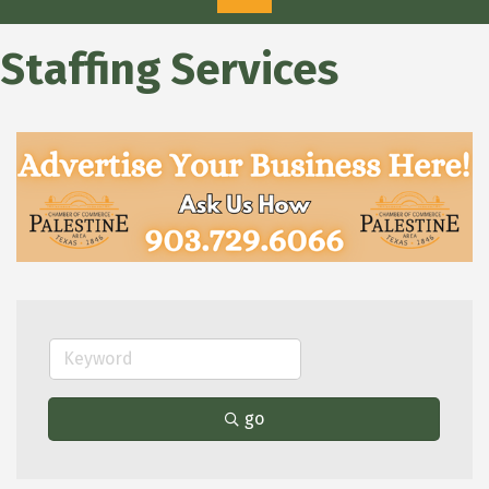
Staffing Services
go