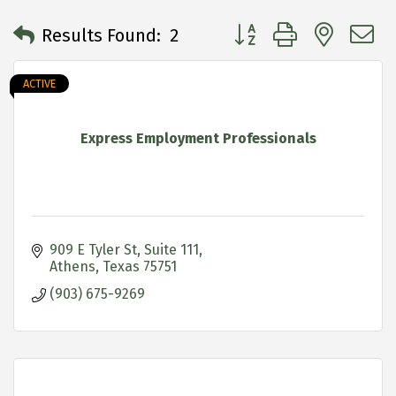
Button group with neste
Results Found:
2
ACTIVE
Express Employment Professionals
909 E Tyler St
Suite 111
Athens
Texas
75751
(903) 675-9269