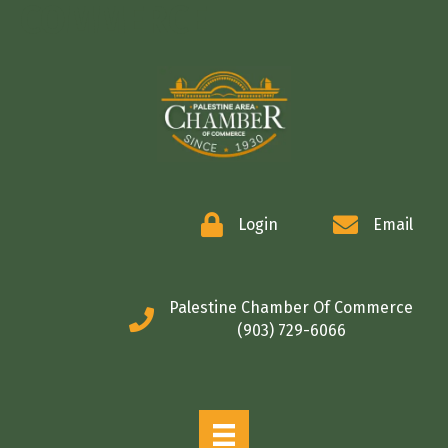
COMMERCE
Login
Email
Palestine Chamber Of Commerce
(903) 729-6066