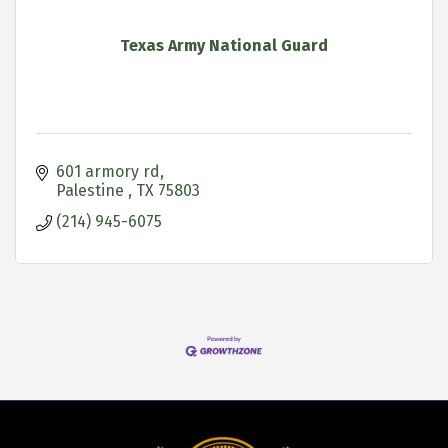
Texas Army National Guard
601 armory rd
Palestine 
TX
75803
(214) 945-6075