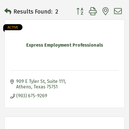
Button group with neste
Results Found:
2
ACTIVE
Express Employment Professionals
909 E Tyler St
Suite 111
Athens
Texas
75751
(903) 675-9269