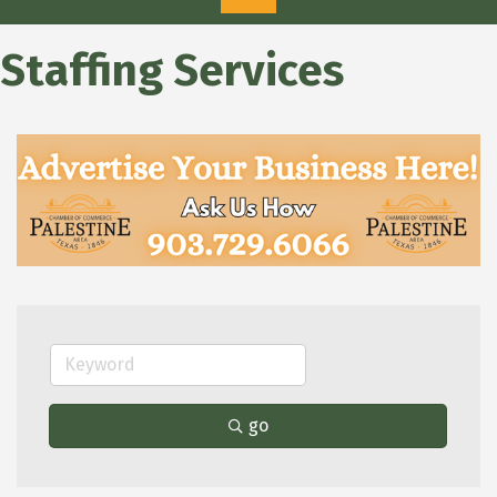
Staffing Services
go