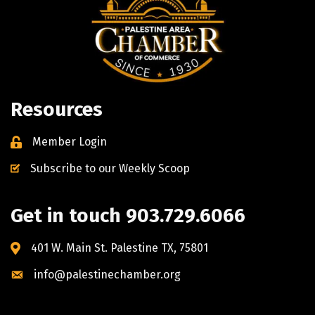
Resources
Member Login
Subscribe to our Weekly Scoop
Get in touch 903.729.6066
401 W. Main St. Palestine TX, 75801
info@palestinechamber.org