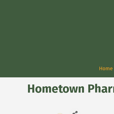
Home
Hometown Pharm