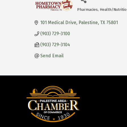
Pharmacies
Health/Nutritio
Categories
101 Medical Drive
Palestine
TX
75801
(903) 729-3100
(903) 729-3104
Send Email