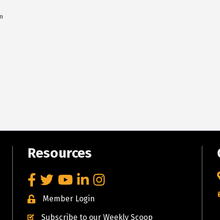
n
Resources
Facebook
Twitter
YouTube
LinkedIn
Instagram
Member Login
Subscribe to our Weekly Scoop