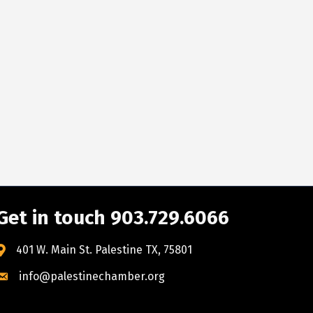
Get in touch 903.729.6066
401 W. Main St. Palestine TX, 75801
info@palestinechamber.org