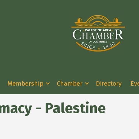
Membership
Chamber
Directory
Ev
acy - Palestine