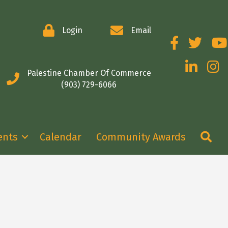
Login
Email
Facebook
Twitter
You
LinkedIn
Insta
Palestine Chamber Of Commerce
(903) 729-6066
Se
ents
Calendar
Community Awards