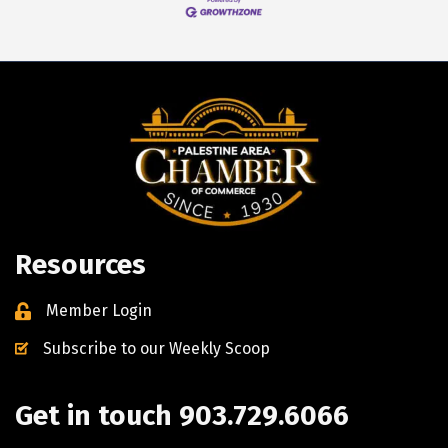
Resources
Member Login
Subscribe to our Weekly Scoop
Get in touch 903.729.6066