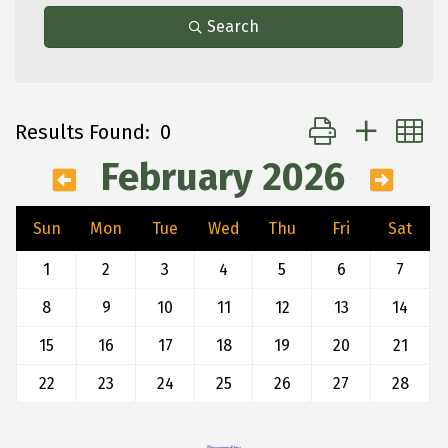
Search
Button group with 
Results Found:
0
February 2026
Sun
Mon
Tue
Wed
Thu
Fri
Sat
1
2
3
4
5
6
7
8
9
10
11
12
13
14
15
16
17
18
19
20
21
22
23
24
25
26
27
28