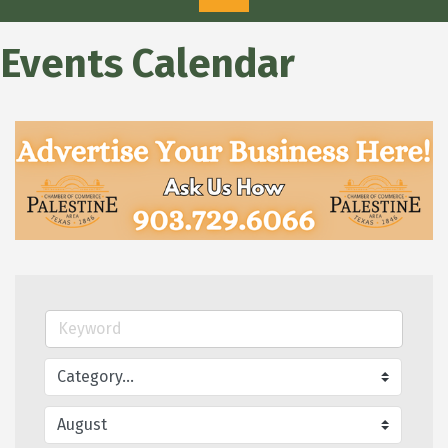
Events Calendar