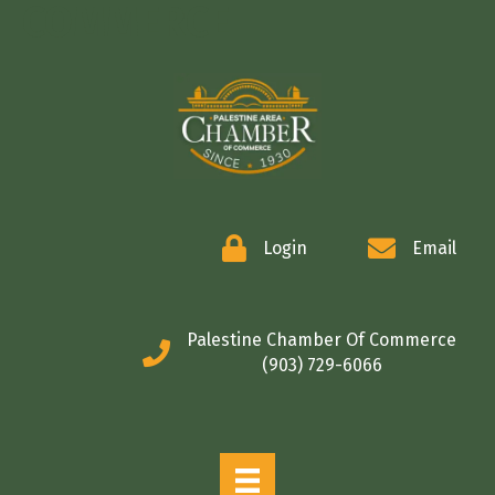
COMMERCE
Login
Email
Palestine Chamber Of Commerce
(903) 729-6066