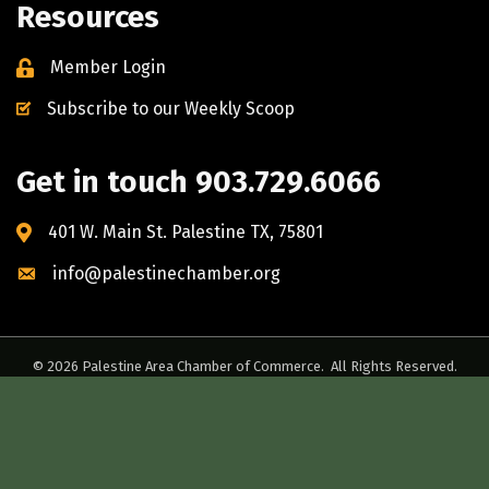
Resources
Member Login
Subscribe to our Weekly Scoop
Get in touch 903.729.6066
401 W. Main St. Palestine TX, 75801
info@palestinechamber.org
©
2026
Palestine Area Chamber of Commerce.
All Rights Reserved.