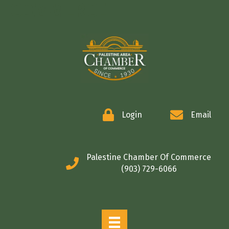
COMMERCE
Login
Email
Palestine Chamber Of Commerce
(903) 729-6066