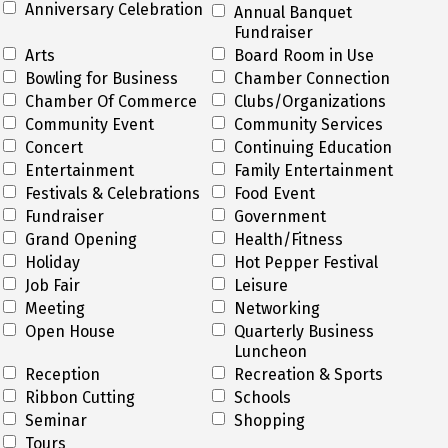
Anniversary Celebration
Annual Banquet
Fundraiser
Arts
Board Room in Use
Bowling for Business
Chamber Connection
Chamber Of Commerce
Clubs/Organizations
Community Event
Community Services
Concert
Continuing Education
Entertainment
Family Entertainment
Festivals & Celebrations
Food Event
Fundraiser
Government
Grand Opening
Health/Fitness
Holiday
Hot Pepper Festival
Job Fair
Leisure
Meeting
Networking
Open House
Quarterly Business
Luncheon
Reception
Recreation & Sports
Ribbon Cutting
Schools
Seminar
Shopping
Tours