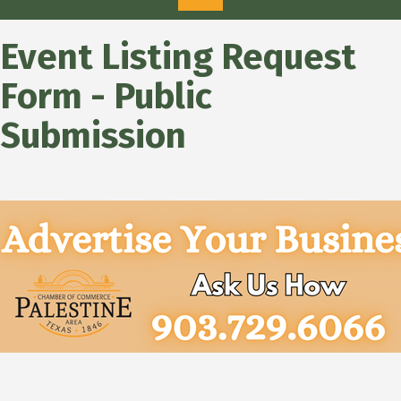
Event Listing Request
Form - Public
Submission