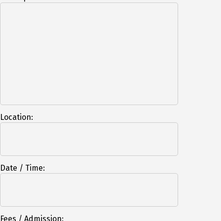
Location:
Date / Time:
Fees / Admission: