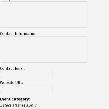
Contact Information:
Contact Email:
Website URL:
Event Category:
Select all that apply