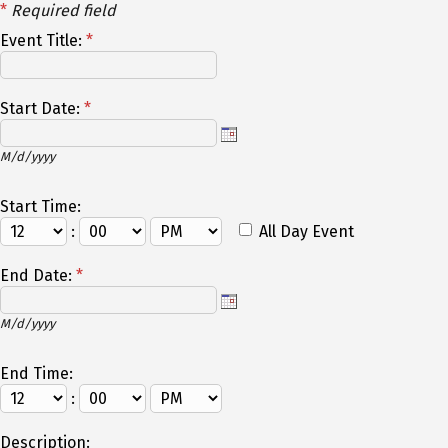
*
Required field
Event Title:
*
Start Date:
*
M/d/yyyy
Start Time:
:
All Day Event
End Date:
*
M/d/yyyy
End Time:
:
Description: