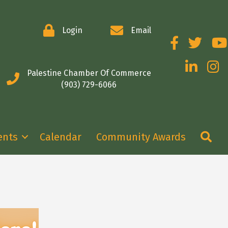
Login
Email
Facebook
Twitter
You
LinkedIn
Insta
Palestine Chamber Of Commerce
(903) 729-6066
Se
ents
Calendar
Community Awards