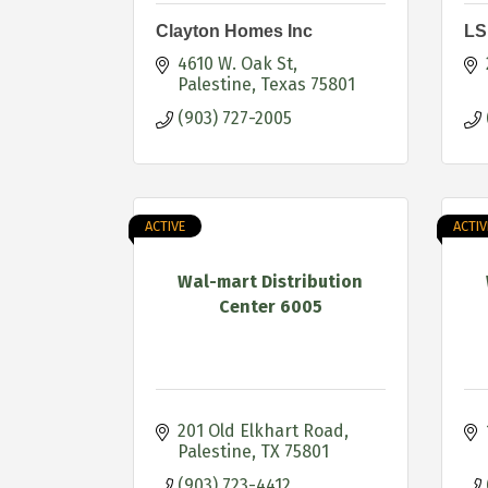
Clayton Homes Inc
LS
4610 W. Oak St
Palestine
Texas
75801
(903) 727-2005
ACTIVE
ACTIV
Wal-mart Distribution
Center 6005
201 Old Elkhart Road
Palestine
TX
75801
(903) 723-4412