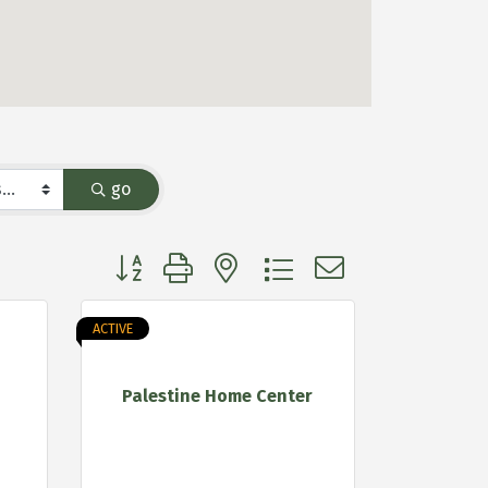
go
Button group with nested dropdown
ACTIVE
Palestine Home Center