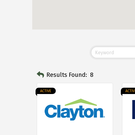
Results Found:
8
ACTIVE
ACTIV