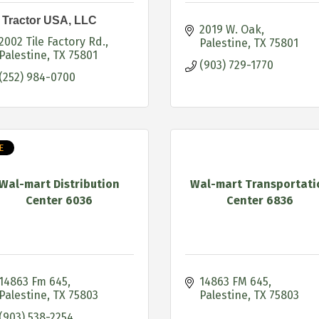
 Tractor USA, LLC
2019 W. Oak
2002 Tile Factory Rd.
Palestine
TX
75801
Palestine
TX
75801
(903) 729-1770
(252) 984-0700
E
Wal-mart Distribution
Wal-mart Transportati
Center 6036
Center 6836
14863 Fm 645
14863 FM 645
Palestine
TX
75803
Palestine
TX
75803
(903) 538-2254