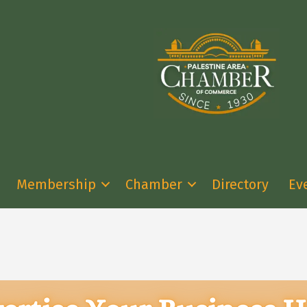
Membership
Chamber
Directory
Ev