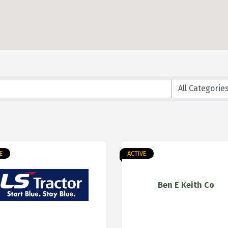
E
ACTIVE
Ben E Keith Co