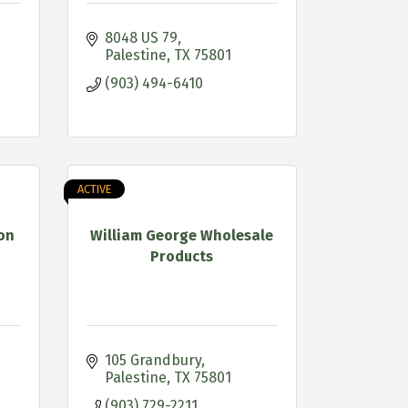
8048 US 79
Palestine
TX
75801
(903) 494-6410
ACTIVE
on
William George Wholesale
Products
105 Grandbury
Palestine
TX
75801
(903) 729-2211