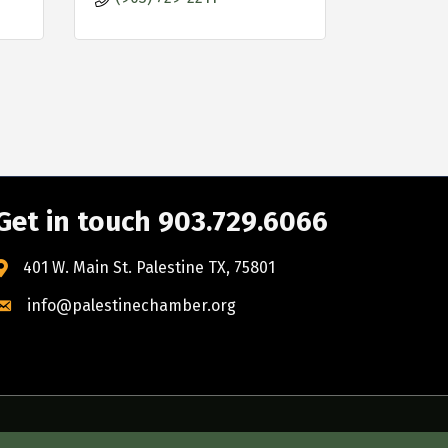
Get in touch 903.729.6066
401 W. Main St. Palestine TX, 75801
info@palestinechamber.org