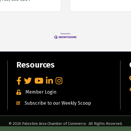
Resources
Facebook
Twitter
YouTube
LinkedIn
Instagram
Member Login
Subscribe to our Weekly Scoop
©
2026
Palestine Area Chamber of Commerce.
All Rights Reserved.