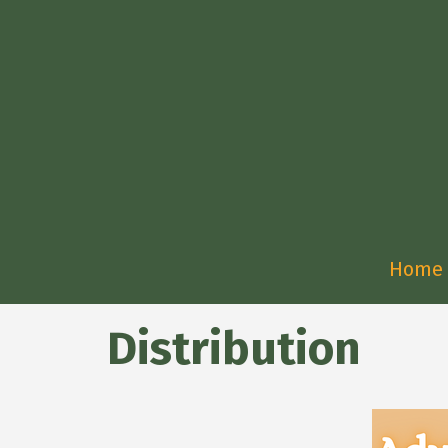
Home
Distribution