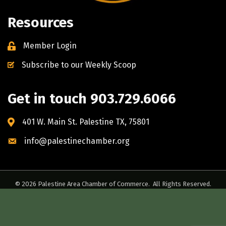
Resources
Member Login
Subscribe to our Weekly Scoop
Get in touch 903.729.6066
401 W. Main St. Palestine TX, 75801
info@palestinechamber.org
©
2026
Palestine Area Chamber of Commerce.
All Rights Reserved.