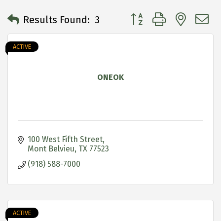
Button group with neste
Results Found:
3
ACTIVE
ONEOK
100 West Fifth Street
Mont Belvieu
TX
77523
(918) 588-7000
ACTIVE