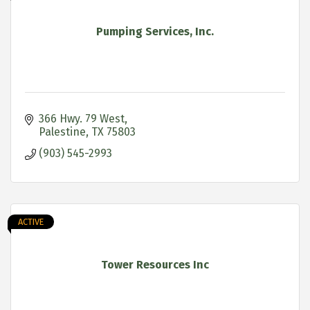
Pumping Services, Inc.
366 Hwy. 79 West
Palestine
TX
75803
(903) 545-2993
ACTIVE
Tower Resources Inc