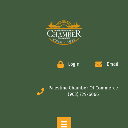
COMMERCE
Login
Email
Palestine Chamber Of Commerce
(903) 729-6066