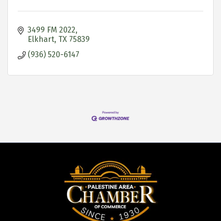
3499 FM 2022
Elkhart
TX
75839
(936) 520-6147