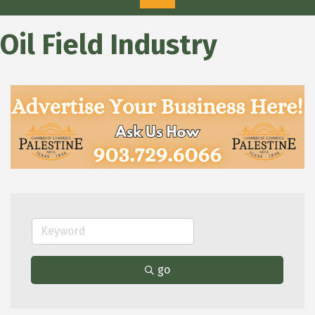
Oil Field Industry
go