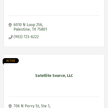
6010 N Loop 256
Palestine
TX
75801
(903) 723-6222
ACTIVE
Satellite Source, LLC
706 N Perry St, Ste 1