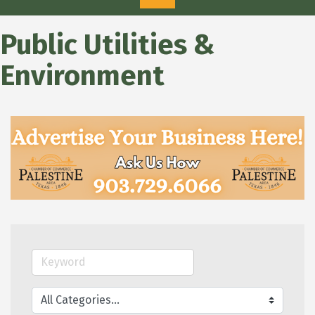
Public Utilities &
Environment