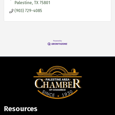
Palestine
TX
75801
(903) 729-4085
Resources