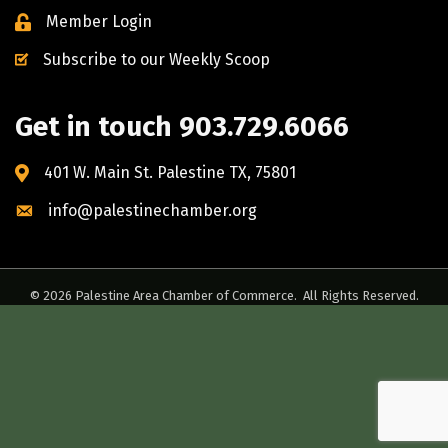
Member Login
Subscribe to our Weekly Scoop
Get in touch 903.729.6066
401 W. Main St. Palestine TX, 75801
info@palestinechamber.org
©
2026
Palestine Area Chamber of Commerce.
All Rights Reserved.