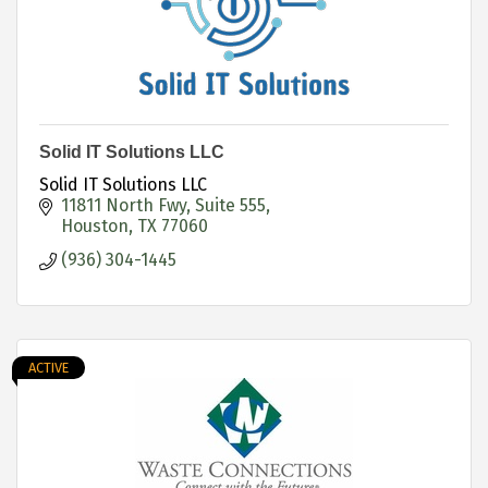
Solid IT Solutions LLC
Solid IT Solutions LLC
11811 North Fwy
Suite 555
Houston
TX
77060
(936) 304-1445
ACTIVE