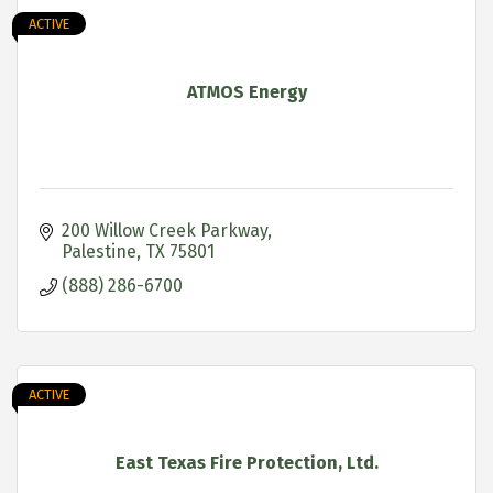
ACTIVE
ATMOS Energy
200 Willow Creek Parkway
Palestine
TX
75801
(888) 286-6700
ACTIVE
East Texas Fire Protection, Ltd.