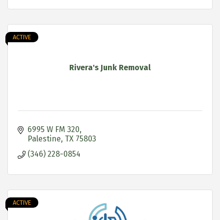
ACTIVE
Rivera's Junk Removal
6995 W FM 320
Palestine
TX
75803
(346) 228-0854
ACTIVE