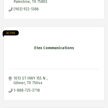
Palestine
TX
75803
(903) 922-1386
ACTIVE
Etex Communications
1013 ST HWY 155 N 
Gilmer
TX
75644
1-888-725-3718