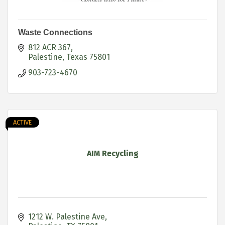
Waste Connections
812 ACR 367
Palestine
Texas
75801
903-723-4670
ACTIVE
AIM Recycling
1212 W. Palestine Ave