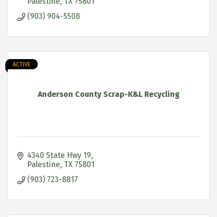
Palestine
TX
75801
(903) 904-5508
ACTIVE
Anderson County Scrap-K&L Recycling
4340 State Hwy 19
Palestine
TX
75801
(903) 723-8817