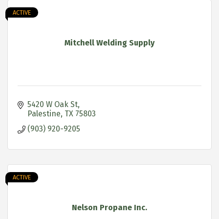
ACTIVE
Mitchell Welding Supply
5420 W Oak St
Palestine
TX
75803
(903) 920-9205
ACTIVE
Nelson Propane Inc.