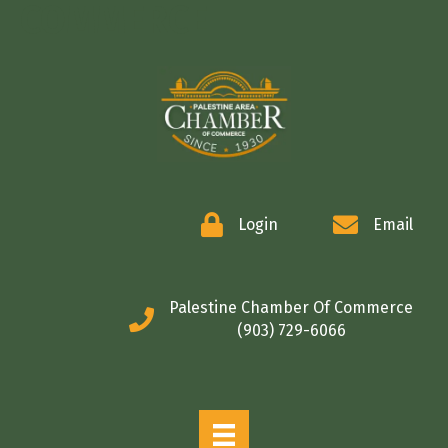
COMMERCE
Login
Email
Palestine Chamber Of Commerce
(903) 729-6066