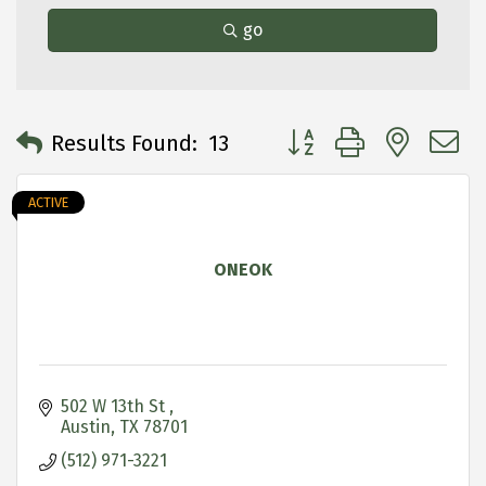
go
Button group with neste
Results Found:
13
ACTIVE
ONEOK
502 W 13th St 
Austin
TX
78701
(512) 971-3221