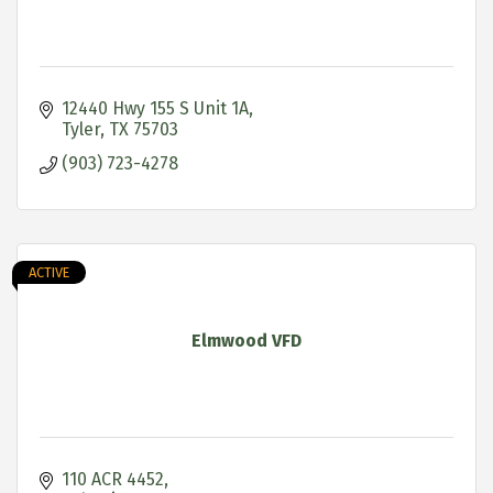
12440 Hwy 155 S Unit 1A
Tyler
TX
75703
(903) 723-4278
ACTIVE
Elmwood VFD
110 ACR 4452