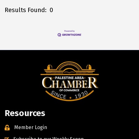
Results Found:
0
B
Resources
Member Login