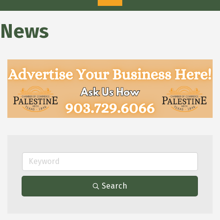
News
Search