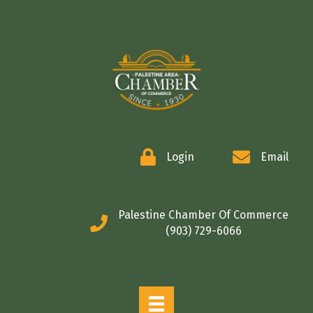
COMMERCE
Login
Email
Palestine Chamber Of Commerce
(903) 729-6066