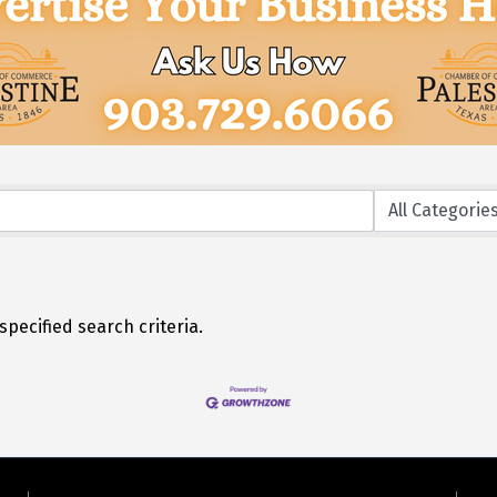
pecified search criteria.