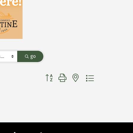
go
Button group with nested dropdown