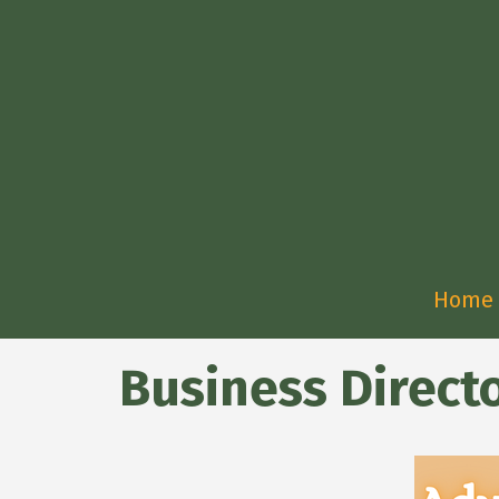
Home
Business Direct