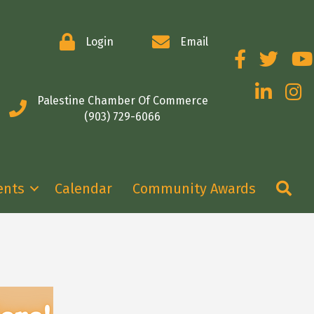
Login
Email
Facebook
Twitter
You
LinkedIn
Insta
Palestine Chamber Of Commerce
(903) 729-6066
Se
ents
Calendar
Community Awards