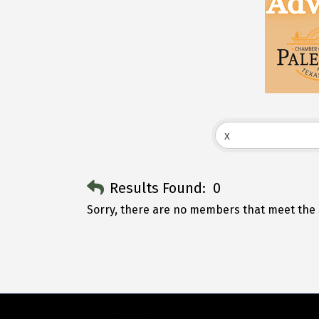
Results Found:
0
Sorry, there are no members that meet the s