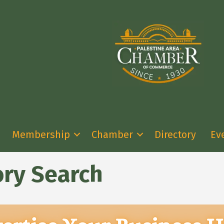
Membership
Chamber
Directory
Ev
ory Search