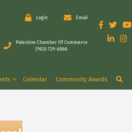
Login
Email
Facebook
Twitter
You
LinkedIn
Insta
Palestine Chamber Of Commerce
(903) 729-6066
Se
ents
Calendar
Community Awards