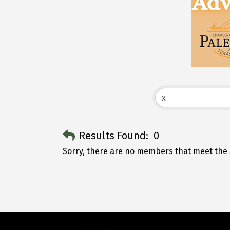
Results Found:
0
Sorry, there are no members that meet the s