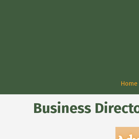
Home
Business Direct