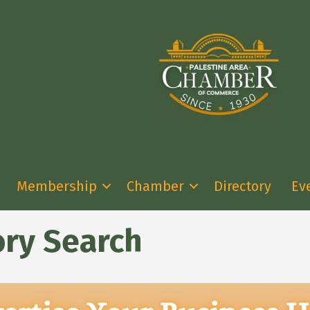
Membership
Chamber
Directory
Ev
ory Search