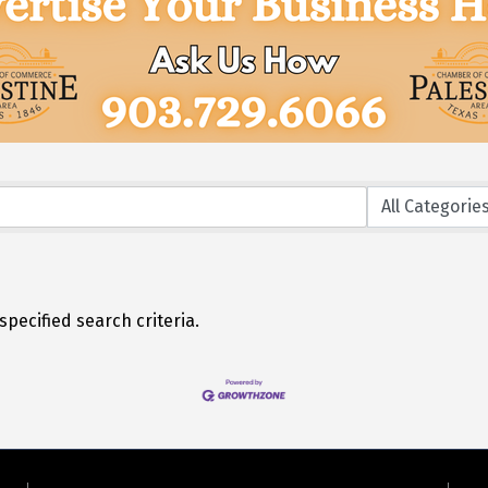
pecified search criteria.