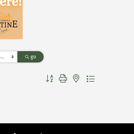
go
Button group with nested dropdown