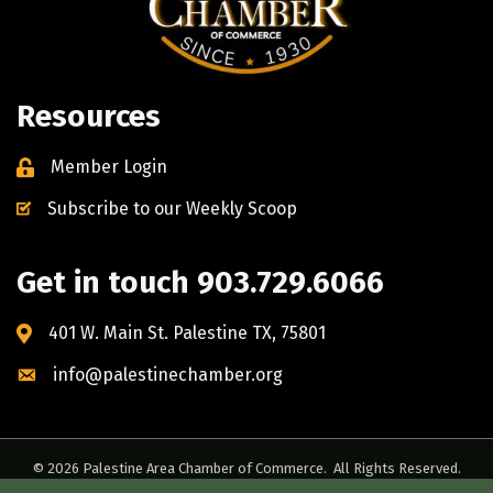
Resources
Member Login
Subscribe to our Weekly Scoop
Get in touch 903.729.6066
401 W. Main St. Palestine TX, 75801
info@palestinechamber.org
©
2026
Palestine Area Chamber of Commerce.
All Rights Reserved.