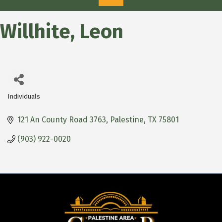
Willhite, Leon
Individuals
Categories
121 An County Road 3763
Palestine
TX
75801
(903) 922-0020