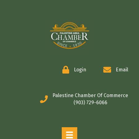
COMMERCE
Login
Email
Palestine Chamber Of Commerce
(903) 729-6066