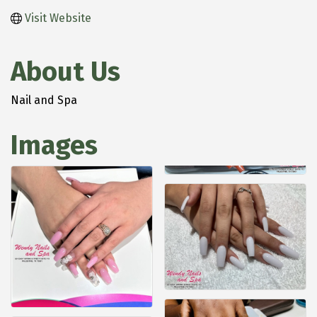
Visit Website
About Us
Nail and Spa
Images