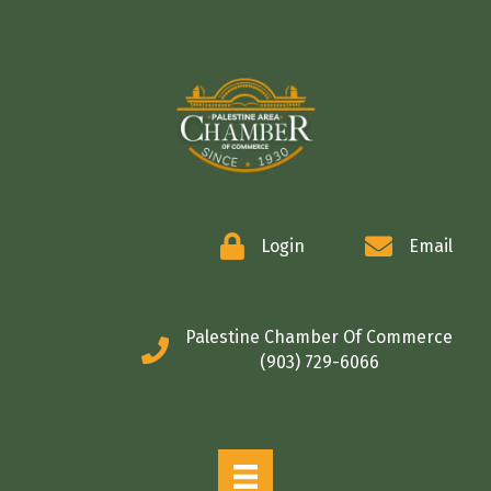
COMMERCE
Login
Email
Palestine Chamber Of Commerce
(903) 729-6066