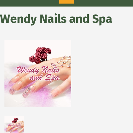
Wendy Nails and Spa