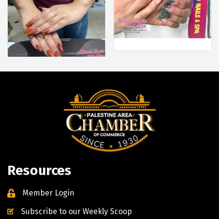
Resources
Member Login
Subscribe to our Weekly Scoop