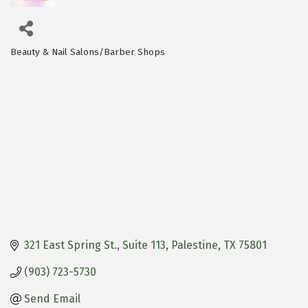
Beauty & Nail Salons/Barber Shops
Categories
321 East Spring St.
Suite 113
Palestine
TX
75801
(903) 723-5730
Send Email