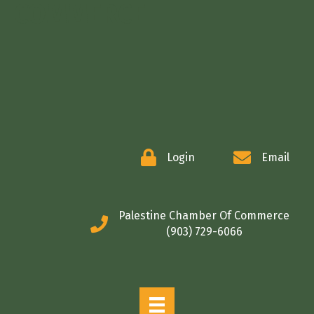
COMMERCE
Login
Email
Palestine Chamber Of Commerce
(903) 729-6066