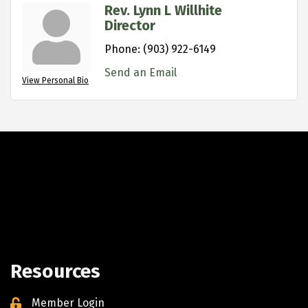
Rev. Lynn L Willhite
Director
Phone:
(903) 922-6149
Send an Email
View Personal Bio
Resources
Member Login