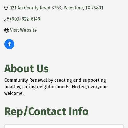
121 An County Road 3763
Palestine
TX
75801
(903) 922-6149
Visit Website
About Us
Community Renewal by creating and supporting
healthy, caring neighborhoods. No fee, everyone
welcome.
Rep/Contact Info