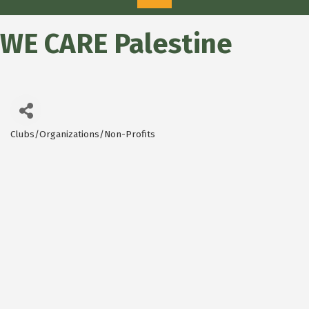
WE CARE Palestine
Clubs/Organizations/Non-Profits
Categories